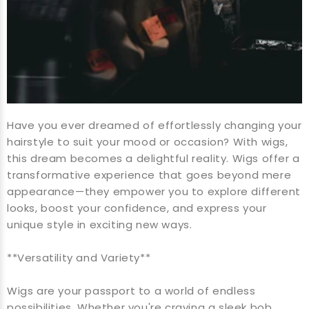
Have you ever dreamed of effortlessly changing your
hairstyle to suit your mood or occasion? With wigs,
this dream becomes a delightful reality. Wigs offer a
transformative experience that goes beyond mere
appearance—they empower you to explore different
looks, boost your confidence, and express your
unique style in exciting new ways.
**Versatility and Variety**
Wigs are your passport to a world of endless
possibilities. Whether you're craving a sleek bob,