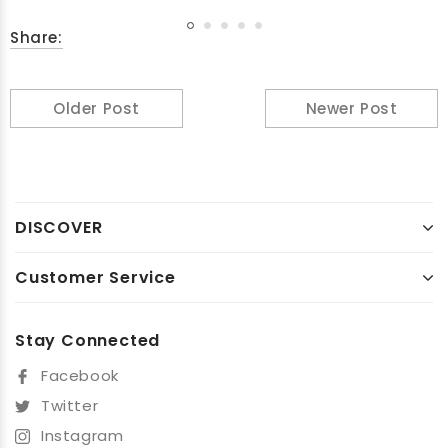
Share:
Older Post
Newer Post
DISCOVER
Customer Service
Stay Connected
Facebook
Twitter
Instagram