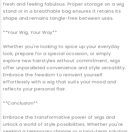
fresh and feeling fabulous. Proper storage on a wig
stand or in a breathable bag ensures it retains its
shape and remains tangle-free between uses.
**Your Wig, Your Way**
Whether you're looking to spice up your everyday
look, prepare for a special occasion, or simply
explore new hairstyles without commitment, wigs
offer unparalleled convenience and style versatility.
Embrace the freedom to reinvent yourself
effortlessly with a wig that suits your mood and
reflects your personal flair.
**Conclusion**
Embrace the transformative power of wigs and
unlock a world of style possibilities. Whether you're
seeking a temporary change or a long-term solution,