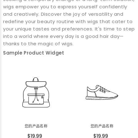
wigs empower you to express yourself confidently
and creatively. Discover the joy of versatility and
redefine your beauty routine with wigs that cater to
your unique tastes and preferences. It's time to step
into a world where every day is a good hair day—
thanks to the magic of wigs.
Sample Product Widget
您的产品名称
您的产品名称
$19.99
$19.99