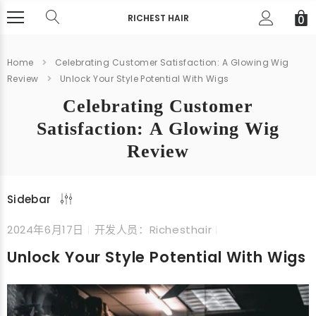
RICHEST HAIR
0
Home
Celebrating Customer Satisfaction: A Glowing Wig
Review
Unlock Your Style Potential With Wigs
Celebrating Customer
Satisfaction: A Glowing Wig
Review
Sidebar
2024年6月17日
开发人员：Richesthair
Unlock Your Style Potential With Wigs