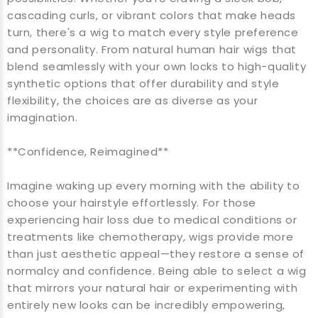
cascading curls, or vibrant colors that make heads
turn, there's a wig to match every style preference
and personality. From natural human hair wigs that
blend seamlessly with your own locks to high-quality
synthetic options that offer durability and style
flexibility, the choices are as diverse as your
imagination.
**Confidence, Reimagined**
Imagine waking up every morning with the ability to
choose your hairstyle effortlessly. For those
experiencing hair loss due to medical conditions or
treatments like chemotherapy, wigs provide more
than just aesthetic appeal—they restore a sense of
normalcy and confidence. Being able to select a wig
that mirrors your natural hair or experimenting with
entirely new looks can be incredibly empowering,