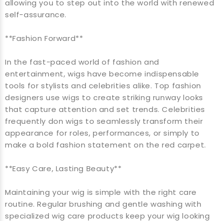
allowing you to step out into the world with renewed
self-assurance.
**Fashion Forward**
In the fast-paced world of fashion and
entertainment, wigs have become indispensable
tools for stylists and celebrities alike. Top fashion
designers use wigs to create striking runway looks
that capture attention and set trends. Celebrities
frequently don wigs to seamlessly transform their
appearance for roles, performances, or simply to
make a bold fashion statement on the red carpet.
**Easy Care, Lasting Beauty**
Maintaining your wig is simple with the right care
routine. Regular brushing and gentle washing with
specialized wig care products keep your wig looking