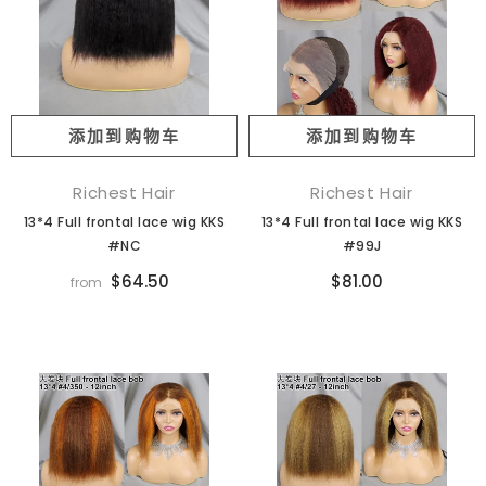
添加到购物车
添加到购物车
Richest Hair
Richest Hair
13*4 Full frontal lace wig KKS
13*4 Full frontal lace wig KKS
#NC
#99J
$64.50
$81.00
from