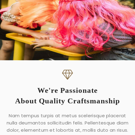
We're Passionate
About Quality Craftsmanship
Nam tempus turpis at metus scelerisque placerat
nulla deumantos sollicitudin felis. Pellentesque diam
dolor, elementum et lobortis at, mollis duto an risus.