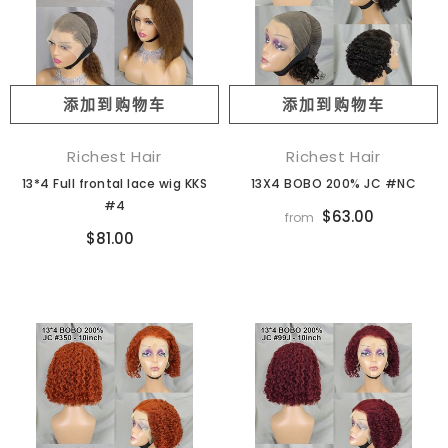
添加到购物车
添加到购物车
Richest Hair
Richest Hair
13*4 Full frontal lace wig KKS
13X4 BOBO 200% JC #NC
#4
$63.00
from
$81.00