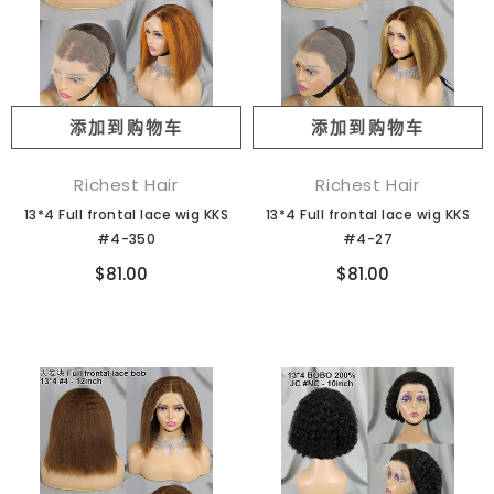
添加到购物车
添加到购物车
Richest Hair
Richest Hair
13*4 Full frontal lace wig KKS
13*4 Full frontal lace wig KKS
#4-350
#4-27
$81.00
$81.00