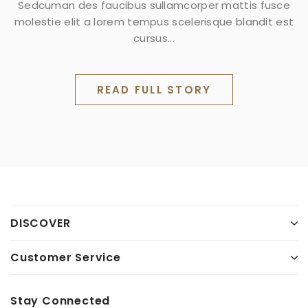
Sedcuman des faucibus sullamcorper mattis fusce
molestie elit a lorem tempus scelerisque blandit est
cursus...
READ FULL STORY
DISCOVER
Customer Service
Stay Connected