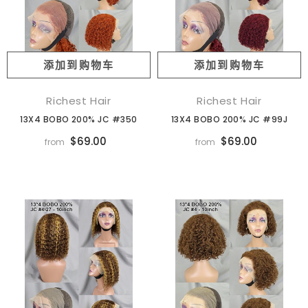
添加到购物车
添加到购物车
Richest Hair
Richest Hair
13X4 BOBO 200% JC #350
13X4 BOBO 200% JC #99J
$69.00
$69.00
from
from