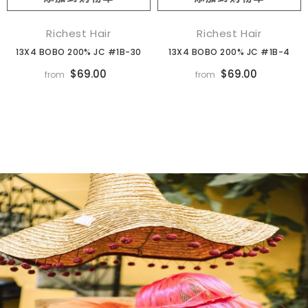
Richest Hair
Richest Hair
13X4 BOBO 200% JC #1B-30
13X4 BOBO 200% JC #1B-4
$69.00
$69.00
from
from