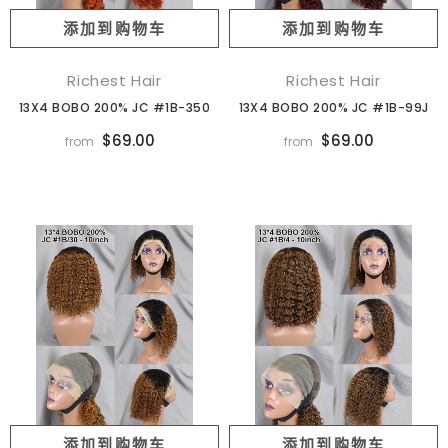
添加到购物车
添加到购物车
Richest Hair
Richest Hair
13X4 BOBO 200% JC #1B-350
13X4 BOBO 200% JC #1B-99J
$69.00
$69.00
from
from
添加到购物车
添加到购物车