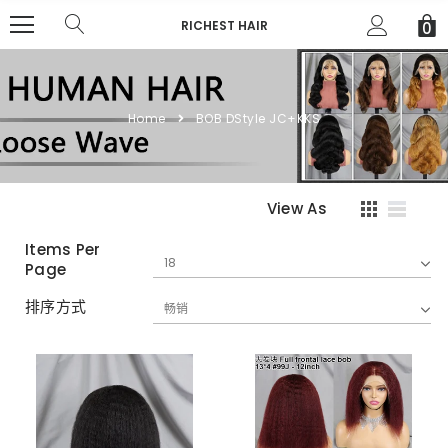
RICHEST HAIR
0
Home
BOB DStyle JC+KKS
View As
Items Per
Page
排序方式