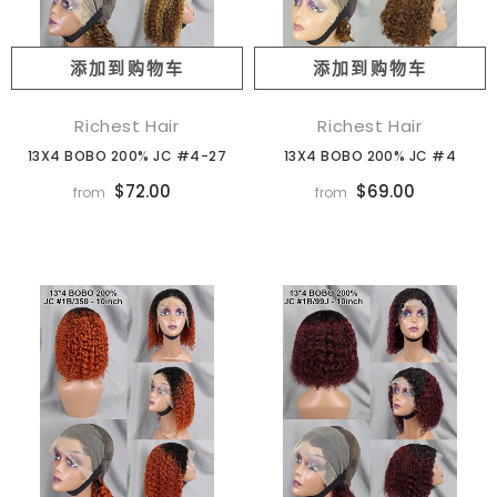
添加到购物车
添加到购物车
Richest Hair
Richest Hair
13X4 BOBO 200% JC #4-27
13X4 BOBO 200% JC #4
$72.00
$69.00
from
from