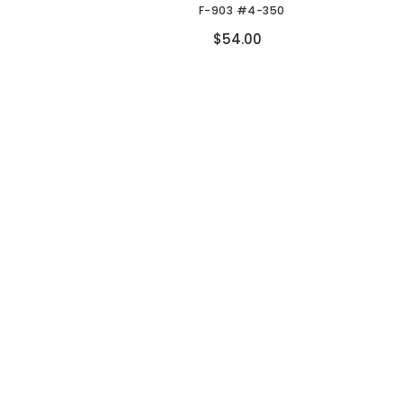
F-903 #4-350
Compare
$54.00