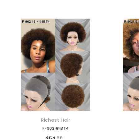
Richest Hair
添加到购物车
F-902 #1BT4
Compare
$54.00