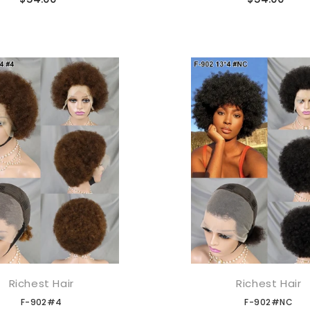
Richest Hair
Richest Hair
添加到购物车
添加到购物车
F-902#4
F-902#NC