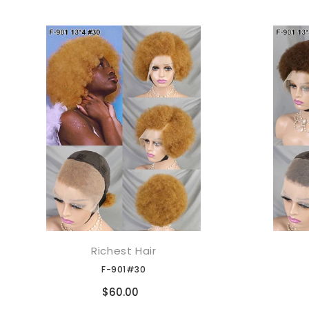
Richest Hair
添加到购物车
F-901#30
Compare
$60.00