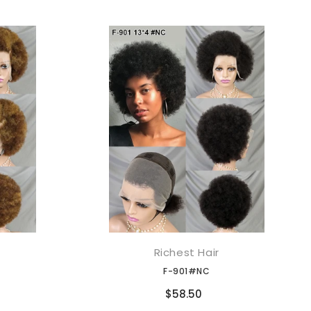
Richest Hair
添加到购物车
F-901#NC
Compare
$58.50