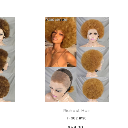
Richest Hair
添加到购物车
F-902 #30
Compare
$54.00