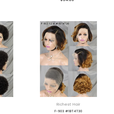
Richest Hair
添加到购物车
F-903 #1BT4T30