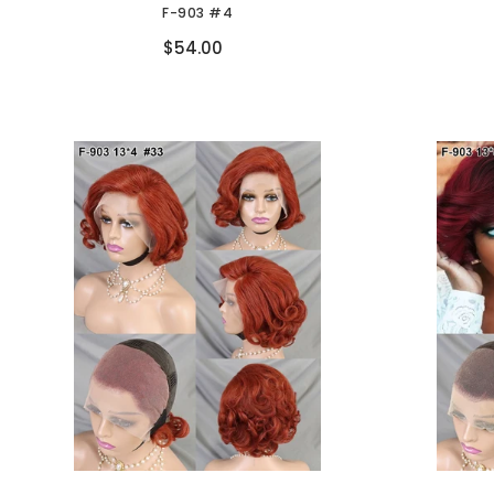
F-903 #4
Compare
$54.00
Don't sh