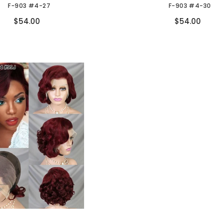
F-903 #4-27
F-903 #4-30
Compare
Compare
$54.00
$54.00
ow again!