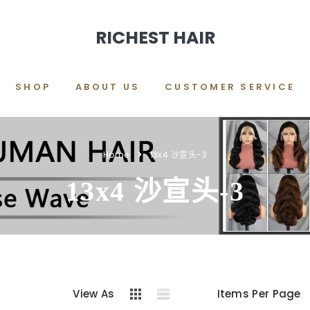
RICHEST HAIR
SHOP
ABOUT US
CUSTOMER SERVICE
Home
13x4 沙宣头-3
13x4 沙宣头-3
View As
Items Per Page