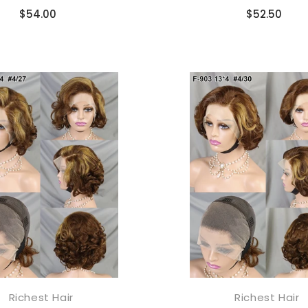
Compare
Compare
$54.00
$52.50
ILING LIST
usive updates,
ider-only discounts
end you good things
Richest Hair
Richest Hair
添加到购物车
添加到购物车