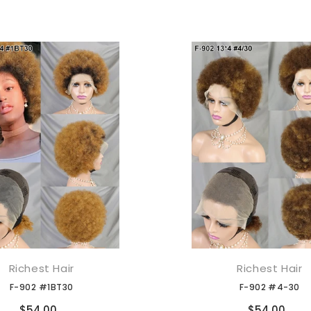
Richest Hair
Richest Hair
添加到购物车
添加到购物车
F-902 #1BT30
F-902 #4-30
Compare
Compare
$54.00
$54.00