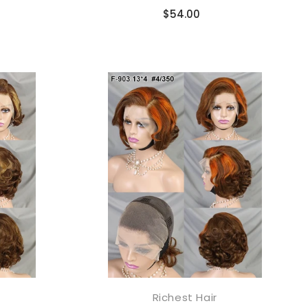
Compare
$54.00
Richest Hair
添加到购物车