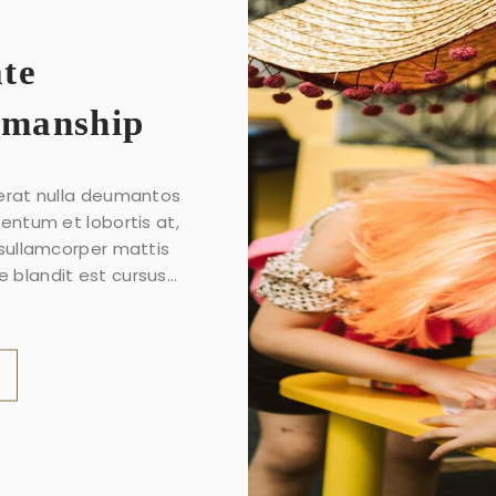
ate
smanship
erat nulla deumantos
mentum et lobortis at,
 sullamcorper mattis
 blandit est cursus...