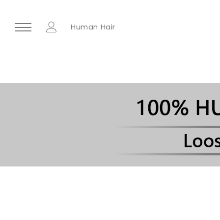
Human Hair