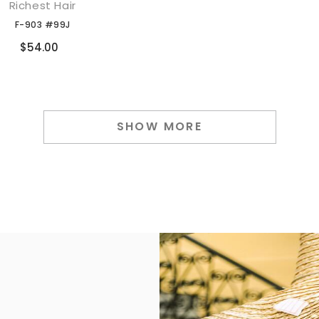
Richest Hair
添加到购物车
F-903 #99J
Compare
$54.00
SHOW MORE