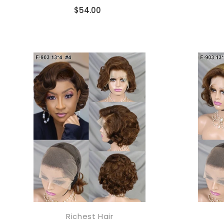
Compare
$54.00
JOIN OUR MA
Sign Up for excl
new arrivals and ins
We promise to only s
Richest Hair
添加到购物车