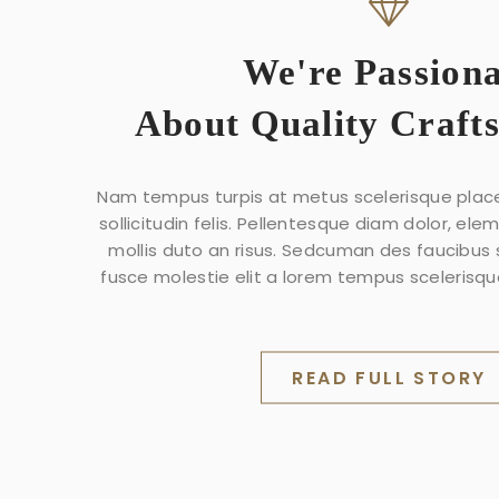
We're Passion
About Quality Craft
Nam tempus turpis at metus scelerisque plac
sollicitudin felis. Pellentesque diam dolor, ele
mollis duto an risus. Sedcuman des faucibus
fusce molestie elit a lorem tempus scelerisque
READ FULL STORY