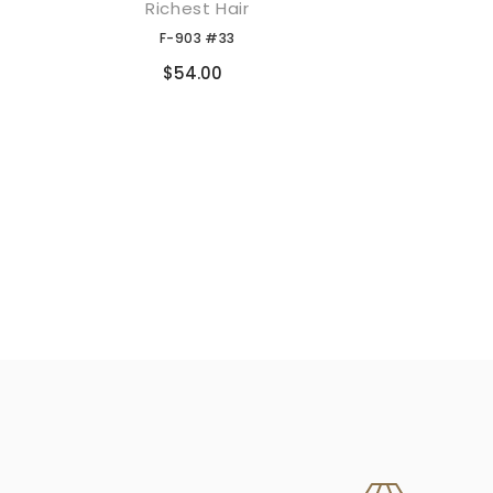
Richest Hair
添加到购物车
F-903 #33
Compare
$54.00