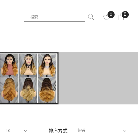
0
0
排序方式