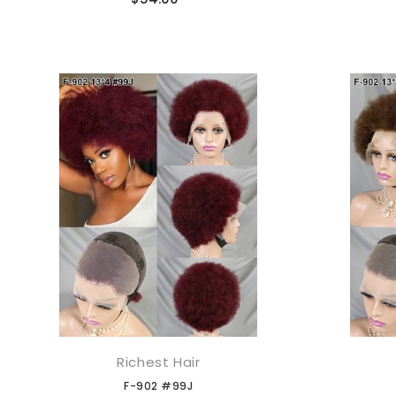
Richest Hair
添加到购物车
F-902 #99J