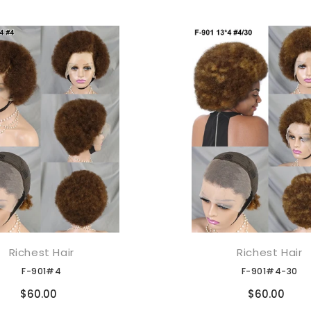
Richest Hair
Richest Hair
添加到购物车
添加到购物车
F-901#4
F-901#4-30
Compare
Compare
$60.00
$60.00