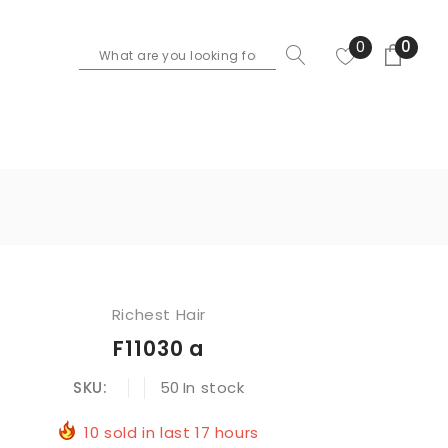
0
0
Richest Hair
F11030 a
SKU:
50
In stock
10
sold in last
17
hours