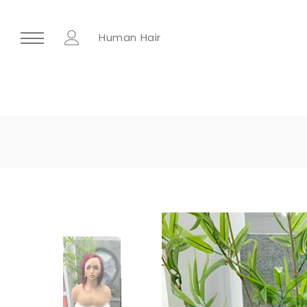
Human Hair