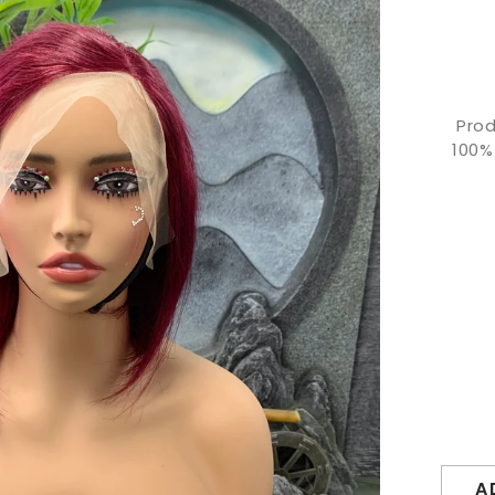
Prod
100%
A