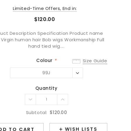
Limited-Time Offers, End in:
$120.00
uct Description Specification Product name
 Virgin human hair Bob wigs Workmanship Full
hand tied wig....
Colour
*
Size Guide
99J
99J
#1BT4
Quantity
#1BT99J
Subtotal:
$120.00
WISH LISTS
DD TO CART