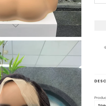
Addin
produ
to
your
cart
DESC
Produc
Spec