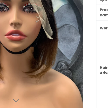
Pro
na
Wor
Hair
Adv