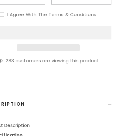
I Agree With The Terms & Conditions
59
customers are viewing this product
g
ct
RIPTION
t Description
ification