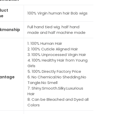
duct
100% Virgin human hair Bob wigs
me
Full hand tied wig. half hand
kmanship
made and half machine made
1. 100% Human Hair
2. 100% Cuticle Aligned Hair
3. 100% Unprocessed Virgin Hair
4. 100% Healthy Hair from Young
Girls
5. 100% Directly Factory Price
antage
6. No Chemical.No Shedding.No
Tangle.No Smell
7. Shiny.Smooth.Silky.Luxurious
Hair
8. Can be Bleached and Dyed all
Colors