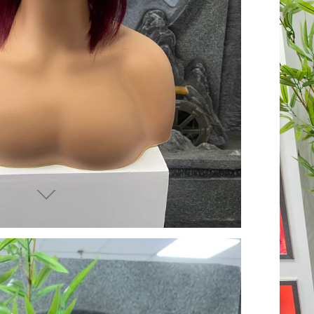
end you good things
ow again!