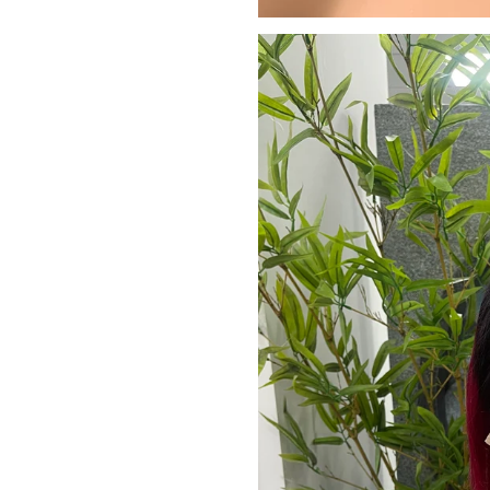
JOIN OUR MA
Sign Up for excl
new arrivals and ins