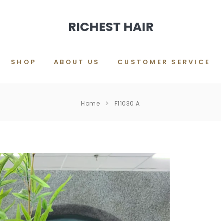
RICHEST HAIR
SHOP
ABOUT US
CUSTOMER SERVICE
Home
F11030 A