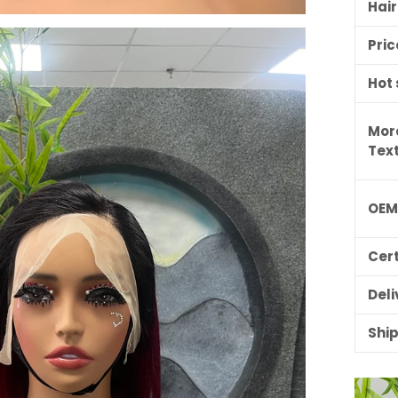
Hai
Pric
Hot 
Mor
Tex
OE
ILING LIST
Cert
usive updates,
ider-only discounts
Deli
Shi