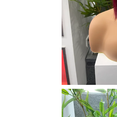
We promise to only s
Don't sh