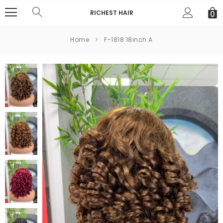
RICHEST HAIR
0
Home
F-1818 18inch A