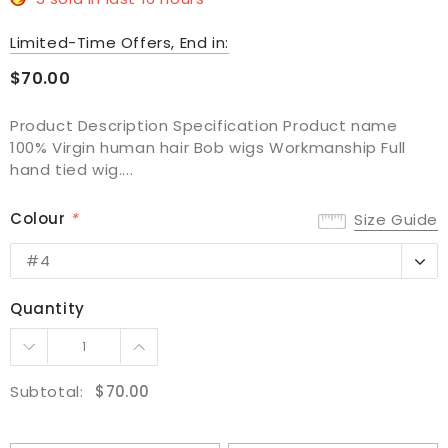
Limited-Time Offers, End in:
$70.00
Product Description Specification Product name
100% Virgin human hair Bob wigs Workmanship Full
hand tied wig....
Colour
*
Size Guide
#4
#4
#4-Deep30
Quantity
#99J
#NC
Subtotal:
$70.00