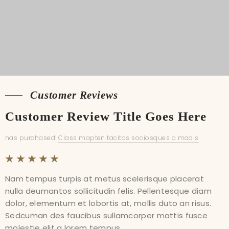
Customer Reviews
Customer Reviews
Customer Review Title Goes Here
Customer Review Title Goes Here
has purchased:
has purchased:
Class mapten tacitos sociosques a madis
Class mapten tacitos sociosques a madis
Nam tempus turpis at metus scelerisque placerat
Nam tempus turpis at metus scelerisque placerat
nulla deumantos sollicitudin felis. Pellentesque diam
nulla deumantos sollicitudin felis. Pellentesque diam
dolor, elementum et lobortis at, mollis duto an risus.
dolor, elementum et lobortis at, mollis duto an risus.
Sedcuman des faucibus sullamcorper mattis fusce
Sedcuman des faucibus sullamcorper mattis fusce
molestie elit a lorem tempus...
molestie elit a lorem tempus...