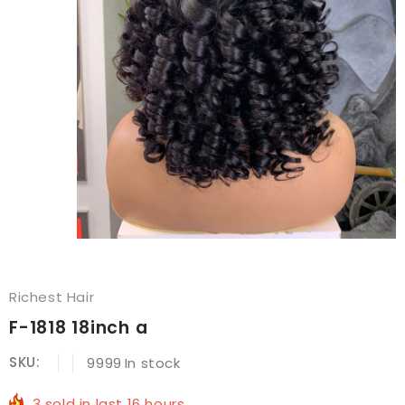
Richest Hair
F-1818 18inch a
SKU:
9999
In stock
3
sold in last
16
hours