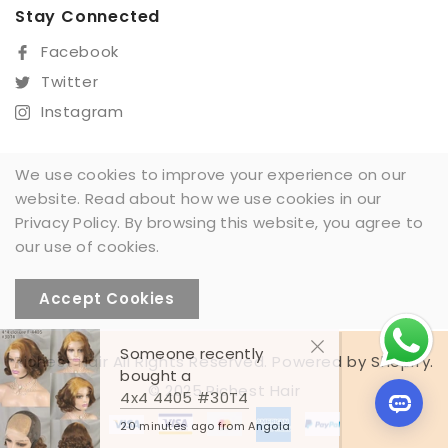
Praesent destibulum congue tellus at fringilla. Curabitur
Stay Connected
vitae semper sem, eu convallis est. Cras delis nunc
Facebook
commodo eu convallis vitae interdum non nisl. Maecenas
Twitter
ac est sit amet augue pharetra convallis nec danos dui.
Cras suscipit quam an turpis eleifend ditae malesuada
Instagram
loremous. nteger mattis augue sit amet mi ornare
gravida. Mauris dapibus lobortis sem eu tristique.
We use cookies to improve your experience on our
Pellentesque vel ullamcorper felis nullam tempor miaculis
website. Read about how we use cookies in our
Sign Up For Our Newsletter
varius.
Privacy Policy. By browsing this website, you agree to
SUBSCRIBE
our use of cookies.
Accept Cookies
Someone recently
Richest Hair All Rights Reserved. Powered by Shopify.
bought a
© 2025,Richest Hair
4x4 4405 #30T4
20 minutes ago from Angola