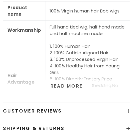
Product
100% Virgin human hair Bob wigs
name
Full hand tied wig. half hand made
Workmanship
and half machine made
1. 100% Human Hair
2. 100% Cuticle Aligned Hair
3. 100% Unprocessed Virgin Hair
4. 100% Healthy Hair from Young
Girls
Hair
5. 100% Directly Factory Price
Advantage
6. No Chemical.No Shedding.No
READ MORE
Tangle.No Smell
7. Shiny.Smooth.Silky.Luxurious Hair
8. Can be Bleached and Dyed all
CUSTOMER REVIEWS
Colors
Hair grade
12A Super Quality
SHIPPING & RETURNS