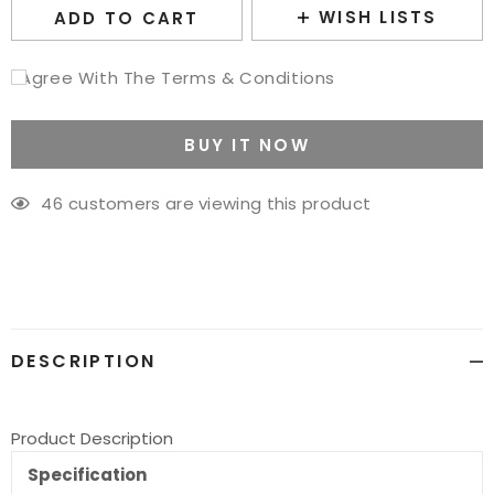
WISH LISTS
ADD TO CART
I Agree With The Terms & Conditions
BUY IT NOW
46
customers are viewing this product
Adding
product
to
your
cart
DESCRIPTION
Product Description
Specification