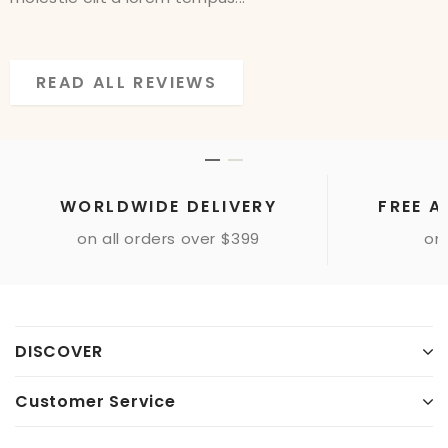
READ ALL REVIEWS
READ ALL REVIEWS
WORLDWIDE DELIVERY
FREE A
on all orders over $399
onl
Sample Image Gallery
DISCOVER
Customer Service
Sample Paragraph Text