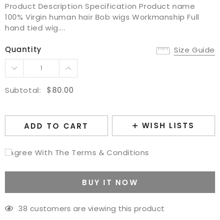
Product Description Specification Product name
100% Virgin human hair Bob wigs Workmanship Full
hand tied wig....
Quantity
Size Guide
Subtotal:
$80.00
WISH LISTS
ADD TO CART
I Agree With The Terms & Conditions
BUY IT NOW
38
customers are viewing this product
Adding