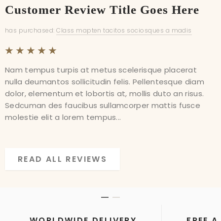
Customer Review Title Goes Here
Customer Review Title Goes Here
has purchased:
has purchased:
Class mapten tacitos sociosques a madis
Class mapten tacitos sociosques a madis
Nam tempus turpis at metus scelerisque placerat
Nam tempus turpis at metus scelerisque placerat
nulla deumantos sollicitudin felis. Pellentesque diam
nulla deumantos sollicitudin felis. Pellentesque diam
dolor, elementum et lobortis at, mollis duto an risus.
dolor, elementum et lobortis at, mollis duto an risus.
Sedcuman des faucibus sullamcorper mattis fusce
Sedcuman des faucibus sullamcorper mattis fusce
molestie elit a lorem tempus...
molestie elit a lorem tempus...
READ ALL REVIEWS
READ ALL REVIEWS
WORLDWIDE DELIVERY
FREE A