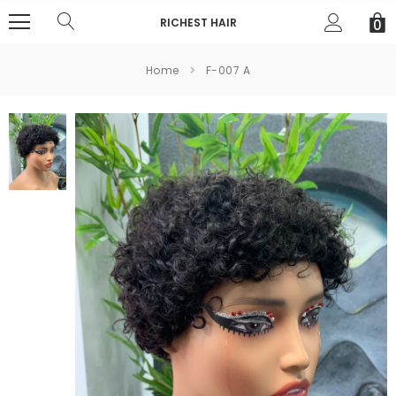
RICHEST HAIR
0
Home
F-007 A