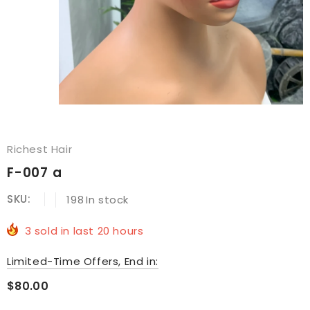
Richest Hair
F-007 a
SKU:
198
In stock
3
sold in last
20
hours
Limited-Time Offers, End in:
$80.00