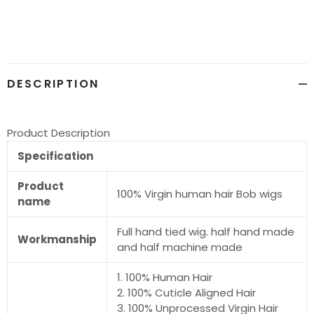
product
to
your
cart
DESCRIPTION
Product Description
Specification
Product
100% Virgin human hair Bob wigs
name
Full hand tied wig. half hand made
Workmanship
and half machine made
1. 100% Human Hair
2. 100% Cuticle Aligned Hair
3. 100% Unprocessed Virgin Hair