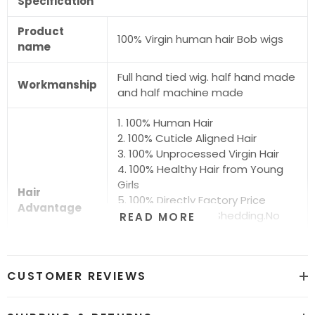
Specification
Product
100% Virgin human hair Bob wigs
name
Full hand tied wig. half hand made
Workmanship
and half machine made
1. 100% Human Hair
2. 100% Cuticle Aligned Hair
3. 100% Unprocessed Virgin Hair
4. 100% Healthy Hair from Young
Girls
Hair
5. 100% Directly Factory Price
Advantage
6. No Chemical.No Shedding.No
READ MORE
Tangle.No Smell
7. Shiny.Smooth.Silky.Luxurious Hair
8. Can be Bleached and Dyed all
CUSTOMER REVIEWS
Colors
Hair grade
12A Super Quality