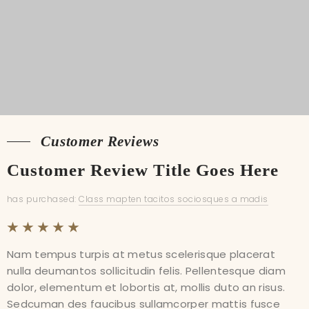
Shipping
Customer Reviews
Customer Reviews
Customer Review Title Goes Here
Customer Review Title Goes Here
has purchased:
has purchased:
Class mapten tacitos sociosques a madis
Class mapten tacitos sociosques a madis
Nam tempus turpis at metus scelerisque placerat
Nam tempus turpis at metus scelerisque placerat
nulla deumantos sollicitudin felis. Pellentesque diam
nulla deumantos sollicitudin felis. Pellentesque diam
dolor, elementum et lobortis at, mollis duto an risus.
dolor, elementum et lobortis at, mollis duto an risus.
Sedcuman des faucibus sullamcorper mattis fusce
Sedcuman des faucibus sullamcorper mattis fusce