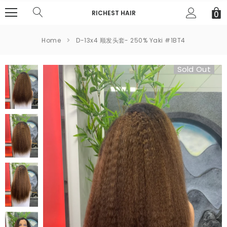
RICHEST HAIR
0
Home
D-13x4 顺发头套- 250% Yaki #1BT4
Sold Out