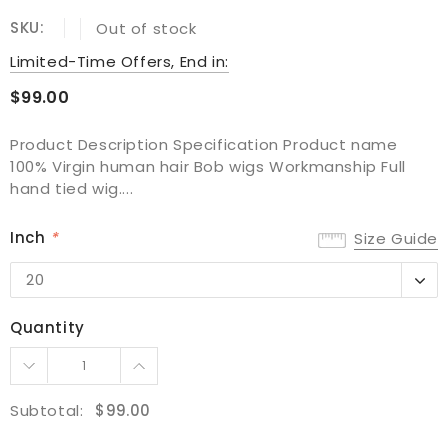
SKU:
Out of stock
Limited-Time Offers, End in:
$99.00
Product Description Specification Product name
100% Virgin human hair Bob wigs Workmanship Full
hand tied wig....
Inch
*
Size Guide
20
20
22
Quantity
24
Subtotal:
$99.00