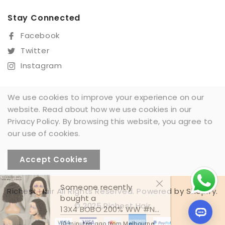
Stay Connected
Facebook
Twitter
Instagram
We use cookies to improve your experience on our
website. Read about how we use cookies in our
Sign Up For Our Newsletter
Privacy Policy. By browsing this website, you agree to
SUBSCRIBE
our use of cookies.
Accept Cookies
Someone recently
Richest Hair All Rights Reserved. Powered by Shopify.
bought a
© 2025,Richest Hair
13X4 BOBO 200% WW #NC
10 minutes ago from Melbourne,