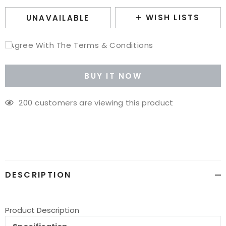
WISH LISTS
UNAVAILABLE
I Agree With The Terms & Conditions
BUY IT NOW
200
customers are viewing this product
Adding
product
to
your
cart
DESCRIPTION
Product Description