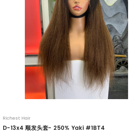
Richest Hair
D-13x4 顺发头套- 250% Yaki #1BT4