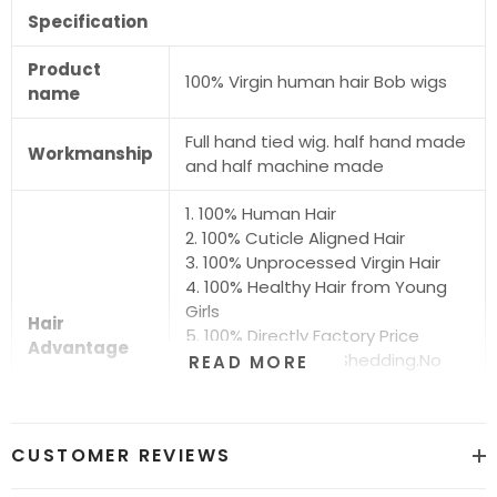
Specification
Product
100% Virgin human hair Bob wigs
name
Full hand tied wig. half hand made
Workmanship
and half machine made
1. 100% Human Hair
2. 100% Cuticle Aligned Hair
3. 100% Unprocessed Virgin Hair
4. 100% Healthy Hair from Young
Girls
Hair
5. 100% Directly Factory Price
Advantage
6. No Chemical.No Shedding.No
READ MORE
Tangle.No Smell
7. Shiny.Smooth.Silky.Luxurious Hair
8. Can be Bleached and Dyed all
CUSTOMER REVIEWS
Colors