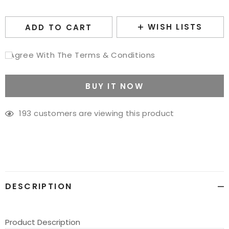
WISH LISTS
ADD TO CART
I Agree With The Terms & Conditions
BUY IT NOW
193
customers are viewing this product
Adding
product
to
your
cart
DESCRIPTION
Product Description