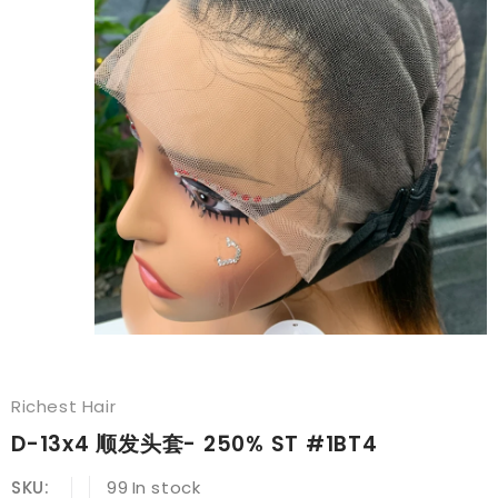
Richest Hair
D-13x4 顺发头套- 250% ST #1BT4
SKU:
99
In stock