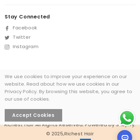
Stay Connected
Facebook
Twitter
Instagram
Sign Up For Our Newsletter
We use cookies to improve your experience on our
website. Read about how we use cookies in our
SUBSCRIBE
Privacy Policy. By browsing this website, you agree to
our use of cookies.
Accept Cookies
Richest Hair All Rights Reserved. Powered by Shopify.
Someone recently bought a
© 2025,Richest Hair
13*4 Full frontal lace wig 1BT4T27#