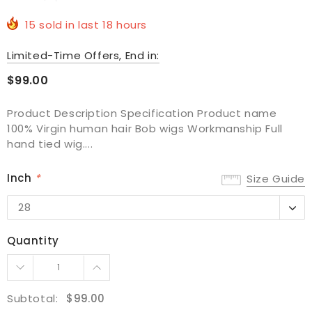
15
sold in last
18
hours
Limited-Time Offers, End in:
$99.00
Product Description Specification Product name
100% Virgin human hair Bob wigs Workmanship Full
hand tied wig....
Inch
*
Size Guide
28
28
30
Quantity
Subtotal:
$99.00