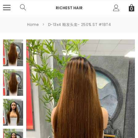
RICHEST HAIR
0
Home
D-13x4 顺发头套- 250% ST #1BT4