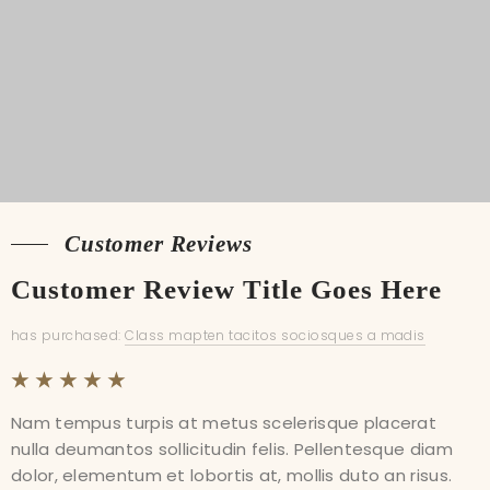
Shipping
Customer Reviews
Customer Reviews
Customer Review Title Goes Here
Customer Review Title Goes Here
has purchased:
has purchased:
Class mapten tacitos sociosques a madis
Class mapten tacitos sociosques a madis
Nam tempus turpis at metus scelerisque placerat
Nam tempus turpis at metus scelerisque placerat
nulla deumantos sollicitudin felis. Pellentesque diam
nulla deumantos sollicitudin felis. Pellentesque diam
dolor, elementum et lobortis at, mollis duto an risus.
dolor, elementum et lobortis at, mollis duto an risus.