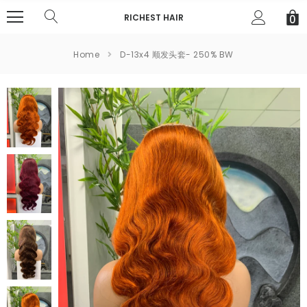
RICHEST HAIR
0
Home
D-13x4 顺发头套- 250% BW