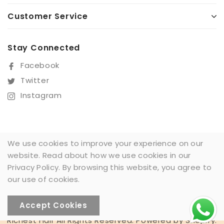
Customer Service
Stay Connected
Facebook
Twitter
Instagram
We use cookies to improve your experience on our
website. Read about how we use cookies in our
Sign Up For Our Newsletter
Privacy Policy. By browsing this website, you agree to
SUBSCRIBE
our use of cookies.
Accept Cookies
Someone recently
Richest Hair All Rights Reserved. Powered by Shopify.