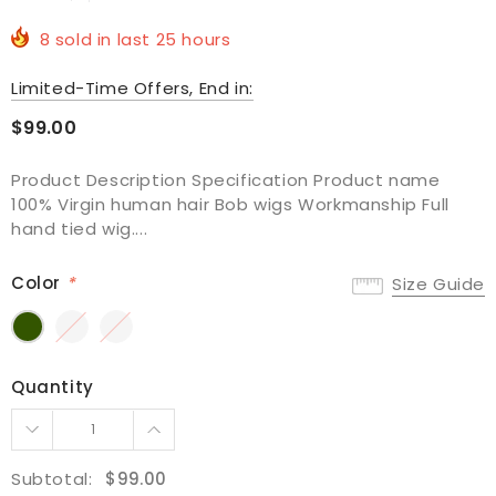
8
sold in last
25
hours
Limited-Time Offers, End in:
$99.00
Product Description Specification Product name
100% Virgin human hair Bob wigs Workmanship Full
hand tied wig....
Color
*
Size Guide
Quantity
Subtotal:
$99.00