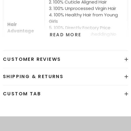
2. 100% Cuticle Aligned Hair
3. 100% Unprocessed Virgin Hair
4. 100% Healthy Hair from Young
Girls
Hair
5. 100% Directly Factory Price
Advantage
6. No Chemical.No Shedding.No
READ MORE
Tangle.No Smell
7. Shiny.Smooth.Silky.Luxurious Hair
8. Can be Bleached and Dyed all
CUSTOMER REVIEWS
Colors
Hair grade
12A Super Quality
SHIPPING & RETURNS
Price
Factory Direct Wholesale Price
CUSTOM TAB
Hot sale color
Natural Black #1b and #613
Stragiht. Body Wave. Water
More Hair
Wave.Kinky Curly.Loose Deep.
Texture
Deep Curly.Deep Wave