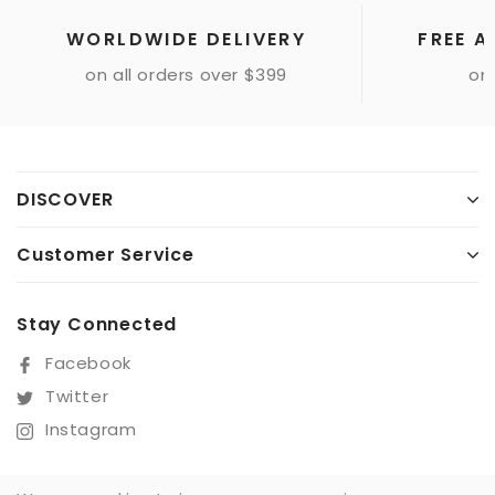
WORLDWIDE DELIVERY
FREE A
on all orders over $399
onl
DISCOVER
Customer Service
Stay Connected
Facebook
Twitter
Instagram