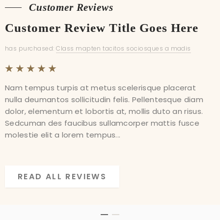
Customer Reviews
Customer Reviews
Customer Review Title Goes Here
Customer Review Title Goes Here
has purchased:
has purchased:
Class mapten tacitos sociosques a madis
Class mapten tacitos sociosques a madis
Nam tempus turpis at metus scelerisque placerat
Nam tempus turpis at metus scelerisque placerat
nulla deumantos sollicitudin felis. Pellentesque diam
nulla deumantos sollicitudin felis. Pellentesque diam
dolor, elementum et lobortis at, mollis duto an risus.
dolor, elementum et lobortis at, mollis duto an risus.
Sedcuman des faucibus sullamcorper mattis fusce
Sedcuman des faucibus sullamcorper mattis fusce
molestie elit a lorem tempus...
molestie elit a lorem tempus...
READ ALL REVIEWS
READ ALL REVIEWS