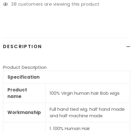
38
customers are viewing this product
Adding
product
to
your
cart
DESCRIPTION
Product Description
Specification
Product
100% Virgin human hair Bob wigs
name
Full hand tied wig. half hand made
Workmanship
and half machine made
1. 100% Human Hair