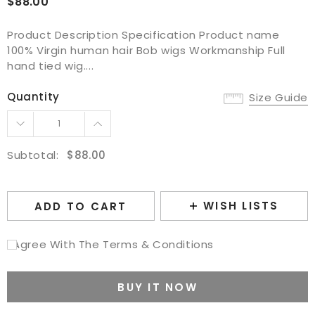
$88.00
Product Description Specification Product name
100% Virgin human hair Bob wigs Workmanship Full
hand tied wig....
Quantity
Size Guide
Subtotal:
$88.00
WISH LISTS
ADD TO CART
I Agree With The Terms & Conditions
BUY IT NOW