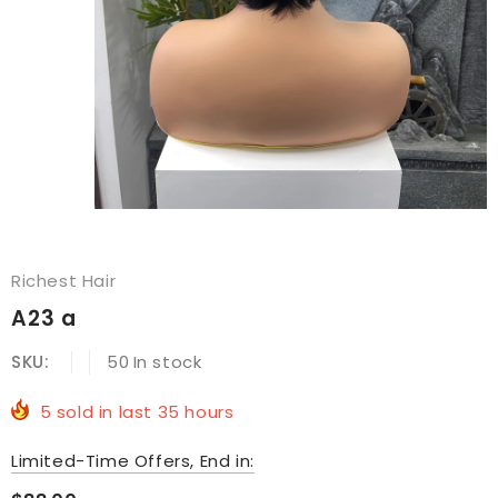
Richest Hair
A23 a
SKU:
50
In stock
5
sold in last
35
hours
Limited-Time Offers, End in: