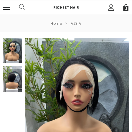
RICHEST HAIR
0
Home
A23 A