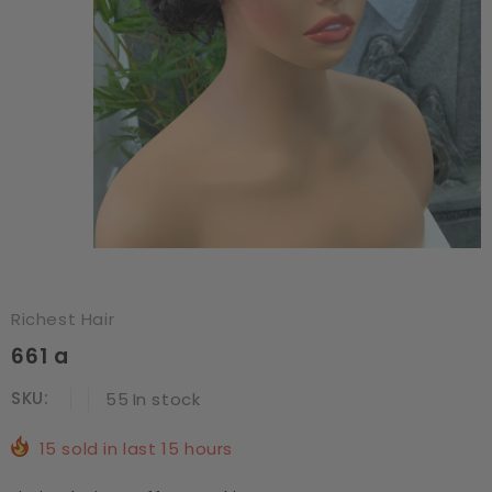
Richest Hair
661 a
SKU:
55
In stock
15
sold in last
15
hours