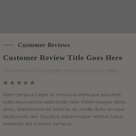
Customer Reviews
Customer Reviews
Customer Review Title Goes Here
Customer Review Title Goes Here
has purchased:
has purchased:
Class mapten tacitos sociosques a madis
Class mapten tacitos sociosques a madis
Nam tempus turpis at metus scelerisque placerat
Nam tempus turpis at metus scelerisque placerat
nulla deumantos sollicitudin felis. Pellentesque diam
nulla deumantos sollicitudin felis. Pellentesque diam
dolor, elementum et lobortis at, mollis duto an risus.
dolor, elementum et lobortis at, mollis duto an risus.
Sedcuman des faucibus sullamcorper mattis fusce
Sedcuman des faucibus sullamcorper mattis fusce
molestie elit a lorem tempus...
molestie elit a lorem tempus...