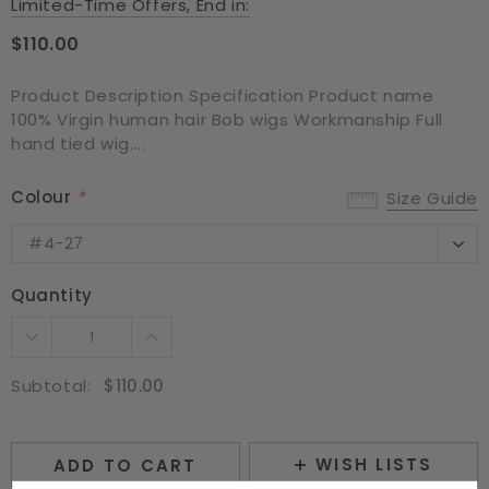
Limited-Time Offers, End in:
$110.00
Product Description Specification Product name
100% Virgin human hair Bob wigs Workmanship Full
hand tied wig....
Colour
*
Size Guide
#4-27
#4-27
#350
Quantity
NC
Subtotal:
$110.00
WISH LISTS
ADD TO CART