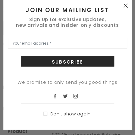
JOIN OUR MAILING LIST
I Agree With The Terms & Conditions
Sign Up for exclusive updates,
new arrivals and insider-only discounts
BUY IT NOW
125
customers are viewing this product
Adding
product
to
your
cart
We promise to only send you good things
DESCRIPTION
Product Description
Don't show again!
Specification
Product
100% Virgin human hair Bob wigs