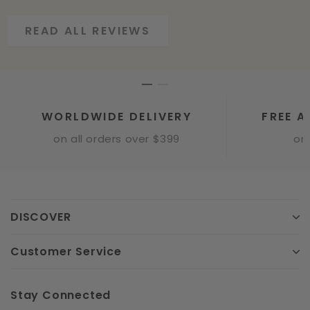
READ ALL REVIEWS
READ ALL REVIEWS
WORLDWIDE DELIVERY
FREE A
on all orders over $399
onl
DISCOVER
Customer Service
Stay Connected