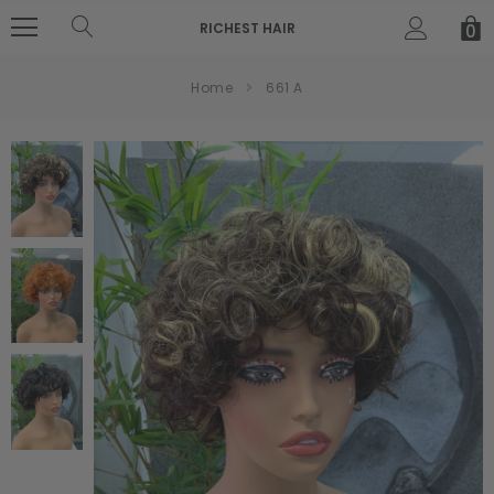
RICHEST HAIR
0
Home
661 A