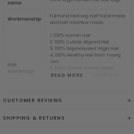
name
Full hand tied wig. half hand made
Workmanship
and half machine made
1. 100% Human Hair
2. 100% Cuticle Aligned Hair
3. 100% Unprocessed Virgin Hair
4. 100% Healthy Hair from Young
Girls
Hair
5. 100% Directly Factory Price
Advantage
6. No Chemical.No Shedding.No
READ MORE
Tangle.No Smell
7. Shiny.Smooth.Silky.Luxurious Hair
8. Can be Bleached and Dyed all
CUSTOMER REVIEWS
Colors
Hair grade
12A Super Quality
SHIPPING & RETURNS
Price
Factory Direct Wholesale Price