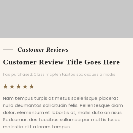
Customer Reviews
Customer Reviews
Customer Review Title Goes Here
Customer Review Title Goes Here
has purchased:
has purchased:
Class mapten tacitos sociosques a madis
Class mapten tacitos sociosques a madis
Nam tempus turpis at metus scelerisque placerat
Nam tempus turpis at metus scelerisque placerat
nulla deumantos sollicitudin felis. Pellentesque diam
nulla deumantos sollicitudin felis. Pellentesque diam
dolor, elementum et lobortis at, mollis duto an risus.
dolor, elementum et lobortis at, mollis duto an risus.
Sedcuman des faucibus sullamcorper mattis fusce
Sedcuman des faucibus sullamcorper mattis fusce
molestie elit a lorem tempus...
molestie elit a lorem tempus...