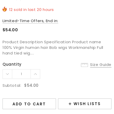
12
sold in last
20
hours
Limited-Time Offers, End in:
$54.00
Product Description Specification Product name
100% Virgin human hair Bob wigs Workmanship Full
hand tied wig....
Quantity
Size Guide
Subtotal:
$54.00
WISH LISTS
ADD TO CART