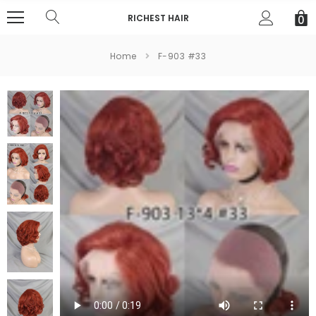
RICHEST HAIR
0
Home
F-903 #33