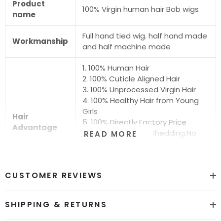
Product
100% Virgin human hair Bob wigs
name
Full hand tied wig. half hand made
Workmanship
and half machine made
1. 100% Human Hair
2. 100% Cuticle Aligned Hair
3. 100% Unprocessed Virgin Hair
4. 100% Healthy Hair from Young
Girls
Hair
5. 100% Directly Factory Price
Advantage
6. No Chemical.No Shedding.No
READ MORE
Tangle.No Smell
7. Shiny.Smooth.Silky.Luxurious Hair
8. Can be Bleached and Dyed all
CUSTOMER REVIEWS
Colors
Hair grade
12A Super Quality
SHIPPING & RETURNS
Price
Factory Direct Wholesale Price