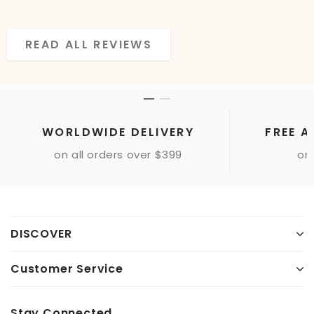
READ ALL REVIEWS
READ ALL REVIEWS
WORLDWIDE DELIVERY
FREE A
on all orders over $399
onl
DISCOVER
Customer Service
Stay Connected