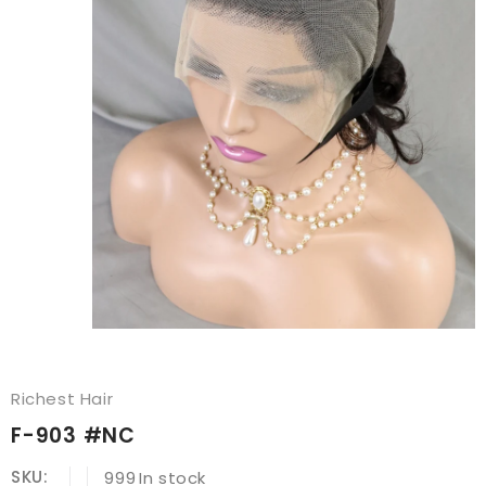
Richest Hair
F-903 #NC
SKU:
999
In stock