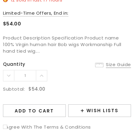
Limited-Time Offers, End in:
$54.00
Product Description Specification Product name
100% Virgin human hair Bob wigs Workmanship Full
hand tied wig....
Quantity
Size Guide
Subtotal:
$54.00
WISH LISTS
ADD TO CART
I Agree With The Terms & Conditions