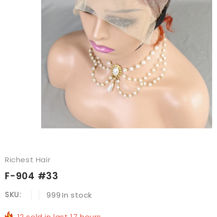
Richest Hair
F-904 #33
SKU:
999
In stock
12
sold in last
17
hours