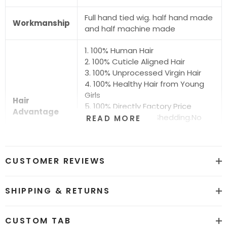
Full hand tied wig. half hand made
Workmanship
and half machine made
1. 100% Human Hair
2. 100% Cuticle Aligned Hair
3. 100% Unprocessed Virgin Hair
4. 100% Healthy Hair from Young
Girls
Hair
5. 100% Directly Factory Price
Advantage
6. No Chemical.No Shedding.No
READ MORE
Tangle.No Smell
7. Shiny.Smooth.Silky.Luxurious Hair
8. Can be Bleached and Dyed all
CUSTOMER REVIEWS
Colors
Hair grade
12A Super Quality
SHIPPING & RETURNS
Price
Factory Direct Wholesale Price
CUSTOM TAB