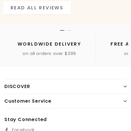
READ ALL REVIEWS
READ ALL REVIEWS
WORLDWIDE DELIVERY
FREE A
on all orders over $399
onl
DISCOVER
Customer Service
Stay Connected
Facebook