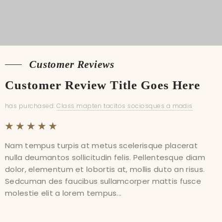
Customer Reviews
Customer Reviews
Customer Review Title Goes Here
Customer Review Title Goes Here
has purchased:
has purchased:
Class mapten tacitos sociosques a madis
Class mapten tacitos sociosques a madis
Nam tempus turpis at metus scelerisque placerat
Nam tempus turpis at metus scelerisque placerat
nulla deumantos sollicitudin felis. Pellentesque diam
nulla deumantos sollicitudin felis. Pellentesque diam
dolor, elementum et lobortis at, mollis duto an risus.
dolor, elementum et lobortis at, mollis duto an risus.
Sedcuman des faucibus sullamcorper mattis fusce
Sedcuman des faucibus sullamcorper mattis fusce
molestie elit a lorem tempus...
molestie elit a lorem tempus...