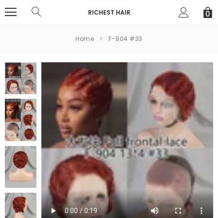
RICHEST HAIR
0
Home
F-904 #33