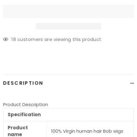
18
customers are viewing this product
Adding
product
to
your
cart
DESCRIPTION
Product Description
Specification
Product
100% Virgin human hair Bob wigs
name