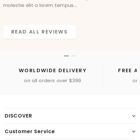
molestie elit a lorem tempus...
molestie elit a lorem tempus...
READ ALL REVIEWS
READ ALL REVIEWS
WORLDWIDE DELIVERY
FREE A
on all orders over $399
onl
DISCOVER
Customer Service