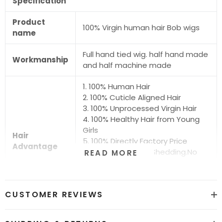
Specification
Product
100% Virgin human hair Bob wigs
name
Full hand tied wig. half hand made
Workmanship
and half machine made
1. 100% Human Hair
2. 100% Cuticle Aligned Hair
3. 100% Unprocessed Virgin Hair
4. 100% Healthy Hair from Young
Girls
Hair
5. 100% Directly Factory Price
Advantage
6. No Chemical.No Shedding.No
READ MORE
Tangle.No Smell
7. Shiny.Smooth.Silky.Luxurious Hair
8. Can be Bleached and Dyed all
CUSTOMER REVIEWS
Colors
Hair grade
12A Super Quality