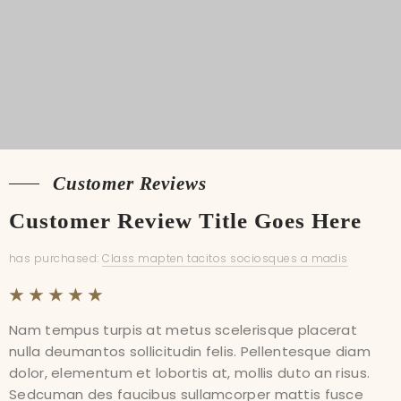
Customer Reviews
Customer Reviews
Customer Review Title Goes Here
Customer Review Title Goes Here
has purchased:
has purchased:
Class mapten tacitos sociosques a madis
Class mapten tacitos sociosques a madis
Nam tempus turpis at metus scelerisque placerat
Nam tempus turpis at metus scelerisque placerat
nulla deumantos sollicitudin felis. Pellentesque diam
nulla deumantos sollicitudin felis. Pellentesque diam
dolor, elementum et lobortis at, mollis duto an risus.
dolor, elementum et lobortis at, mollis duto an risus.
Sedcuman des faucibus sullamcorper mattis fusce
Sedcuman des faucibus sullamcorper mattis fusce