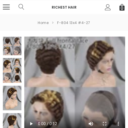
RICHEST HAIR
0
Home
F-804 13x4 #4-27