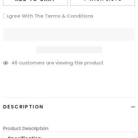
I Agree With The Terms & Conditions
46
customers are viewing this product
Adding
product
to
your
cart
DESCRIPTION
Product Description