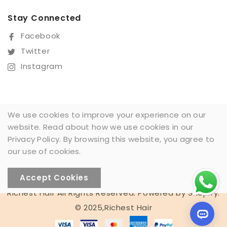
Stay Connected
Facebook
Twitter
Instagram
We use cookies to improve your experience on our
website. Read about how we use cookies in our
Sign Up For Our Newsletter
Privacy Policy. By browsing this website, you agree to
SUBSCRIBE
our use of cookies.
Accept Cookies
Someone recently
Richest Hair All Rights Reserved. Powered by Shopify.
bought a
© 2025,Richest Hair
13X4 BOBO 200% WW #NC
10 minutes ago from Melbourne,