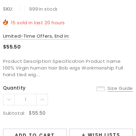
SKU:
999
In stock
15
sold in last
20
hours
Limited-Time Offers, End in:
$55.50
Product Description Specification Product name
100% Virgin human hair Bob wigs Workmanship Full
hand tied wig....
Quantity
Size Guide
Subtotal:
$55.50
WISH LISTS
ADD TO CART