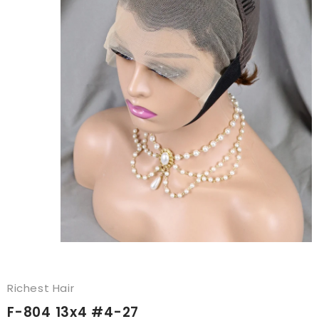
Richest Hair
F-804 13x4 #4-27