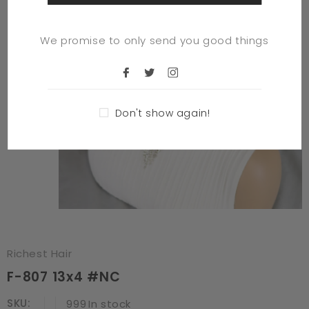
We promise to only send you good things
Don't show again!
Richest Hair
F-807 13x4 #NC
SKU:
999
In stock