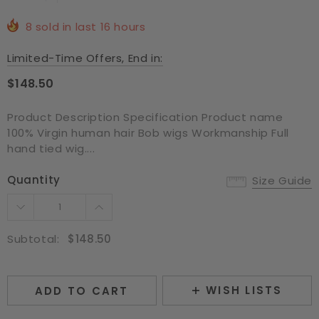
8
sold in last
16
hours
Limited-Time Offers, End in:
$148.50
Product Description Specification Product name
100% Virgin human hair Bob wigs Workmanship Full
hand tied wig....
Quantity
Size Guide
Subtotal:
$148.50
WISH LISTS
ADD TO CART