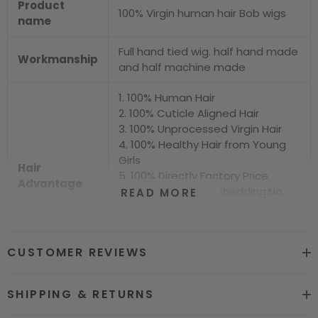
Product
100% Virgin human hair Bob wigs
name
Full hand tied wig. half hand made
Workmanship
and half machine made
1. 100% Human Hair
2. 100% Cuticle Aligned Hair
3. 100% Unprocessed Virgin Hair
4. 100% Healthy Hair from Young
Girls
Hair
5. 100% Directly Factory Price
Advantage
6. No Chemical.No Shedding.No
READ MORE
Tangle.No Smell
7. Shiny.Smooth.Silky.Luxurious Hair
8. Can be Bleached and Dyed all
CUSTOMER REVIEWS
Colors
Hair grade
12A Super Quality
SHIPPING & RETURNS
Price
Factory Direct Wholesale Price