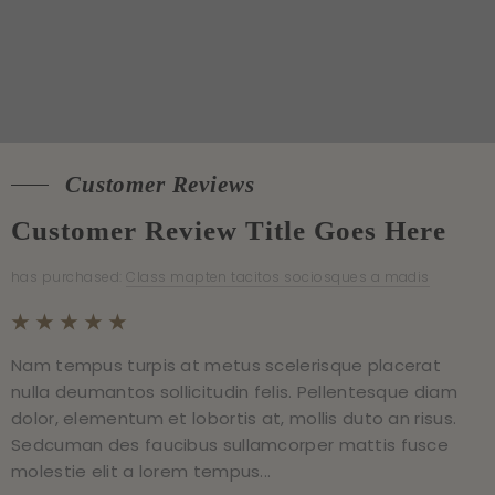
Customer Reviews
Customer Reviews
Customer Review Title Goes Here
Customer Review Title Goes Here
has purchased:
has purchased:
Class mapten tacitos sociosques a madis
Class mapten tacitos sociosques a madis
Nam tempus turpis at metus scelerisque placerat
Nam tempus turpis at metus scelerisque placerat
nulla deumantos sollicitudin felis. Pellentesque diam
nulla deumantos sollicitudin felis. Pellentesque diam
dolor, elementum et lobortis at, mollis duto an risus.
dolor, elementum et lobortis at, mollis duto an risus.
Sedcuman des faucibus sullamcorper mattis fusce
Sedcuman des faucibus sullamcorper mattis fusce
molestie elit a lorem tempus...
molestie elit a lorem tempus...