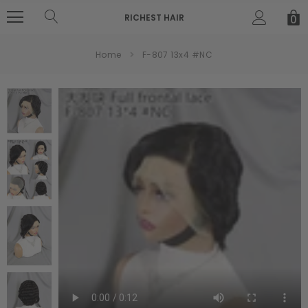
RICHEST HAIR
0
Home
F-807 13x4 #NC