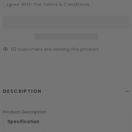
I Agree With The Terms & Conditions
112
customers are viewing this product
Adding
product
to
your
cart
DESCRIPTION
Product Description
Specification