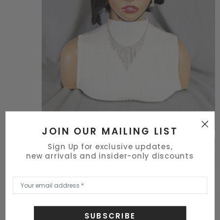
JOIN OUR MAILING LIST
Sign Up for exclusive updates,
new arrivals and insider-only discounts