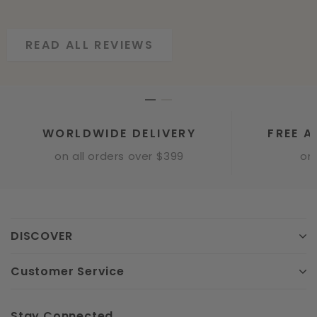
READ ALL REVIEWS
READ ALL REVIEWS
WORLDWIDE DELIVERY
FREE A
on all orders over $399
onl
DISCOVER
Customer Service
Stay Connected