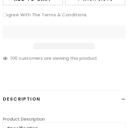
I Agree With The Terms & Conditions
100
customers are viewing this product
Adding
product
to
your
cart
DESCRIPTION
Product Description