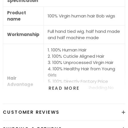
Specification
Product
100% Virgin human hair Bob wigs
name
Full hand tied wig. half hand made
Workmanship
and half machine made
1. 100% Human Hair
2. 100% Cuticle Aligned Hair
3. 100% Unprocessed Virgin Hair
4. 100% Healthy Hair from Young
Girls
Hair
5. 100% Directly Factory Price
Advantage
6. No Chemical.No Shedding.No
READ MORE
Tangle.No Smell
7. Shiny.Smooth.Silky.Luxurious Hair
8. Can be Bleached and Dyed all
CUSTOMER REVIEWS
Colors
Hair grade
12A Super Quality