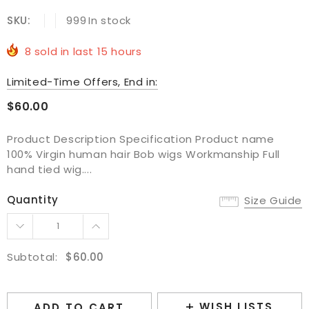
SKU:
999
In stock
8
sold in last
15
hours
Limited-Time Offers, End in:
$60.00
Product Description Specification Product name
100% Virgin human hair Bob wigs Workmanship Full
hand tied wig....
Quantity
Size Guide
Subtotal:
$60.00
WISH LISTS
ADD TO CART