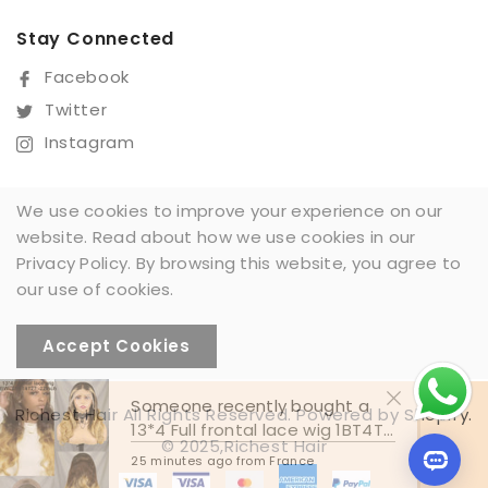
Stay Connected
Facebook
Twitter
Instagram
We use cookies to improve your experience on our
website. Read about how we use cookies in our
Sign Up For Our Newsletter
Privacy Policy. By browsing this website, you agree to
SUBSCRIBE
our use of cookies.
Accept Cookies
Someone recently bought a
Richest Hair All Rights Reserved. Powered by Shopify.
13*4 Full frontal lace wig 1BT4T27#
© 2025,Richest Hair
25 minutes ago from France