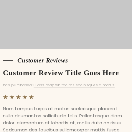
Customer Reviews
Customer Reviews
Customer Review Title Goes Here
Customer Review Title Goes Here
has purchased:
has purchased:
Class mapten tacitos sociosques a madis
Class mapten tacitos sociosques a madis
Nam tempus turpis at metus scelerisque placerat
Nam tempus turpis at metus scelerisque placerat
nulla deumantos sollicitudin felis. Pellentesque diam
nulla deumantos sollicitudin felis. Pellentesque diam
dolor, elementum et lobortis at, mollis duto an risus.
dolor, elementum et lobortis at, mollis duto an risus.
Sedcuman des faucibus sullamcorper mattis fusce
Sedcuman des faucibus sullamcorper mattis fusce