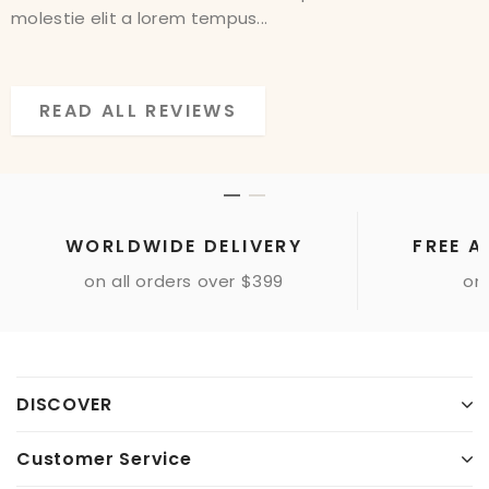
molestie elit a lorem tempus...
molestie elit a lorem tempus...
READ ALL REVIEWS
READ ALL REVIEWS
WORLDWIDE DELIVERY
FREE A
on all orders over $399
onl
DISCOVER
Customer Service