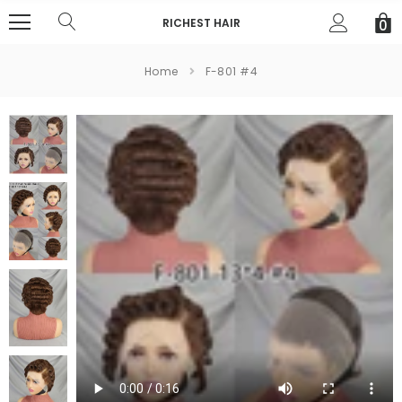
RICHEST HAIR
0
Home
F-801 #4