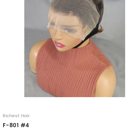
Richest Hair
F-801 #4