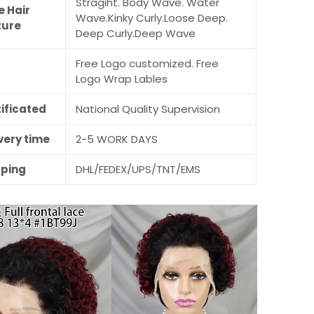
Stragiht. Body Wave. Water
e Hair
Wave.Kinky Curly.Loose Deep.
ture
Deep Curly.Deep Wave
Free Logo customized. Free
M
Logo Wrap Lables
ificated
National Quality Supervision
very time
2-5 WORK DAYS
pping
DHL/FEDEX/UPS/TNT/EMS