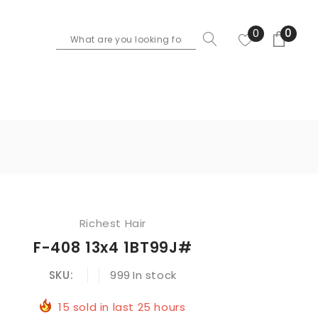
0
0
Richest Hair
F-408 13x4 1BT99J#
SKU:
999
In stock
15
sold in last
25
hours