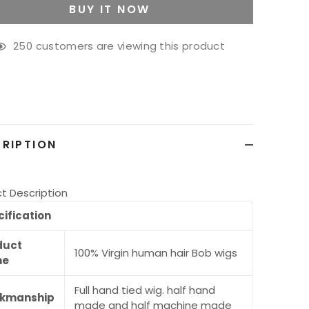
BUY IT NOW
250
customers are viewing this product
g
ct
RIPTION
t Description
ification
duct
100% Virgin human hair Bob wigs
me
Full hand tied wig. half hand
kmanship
made and half machine made