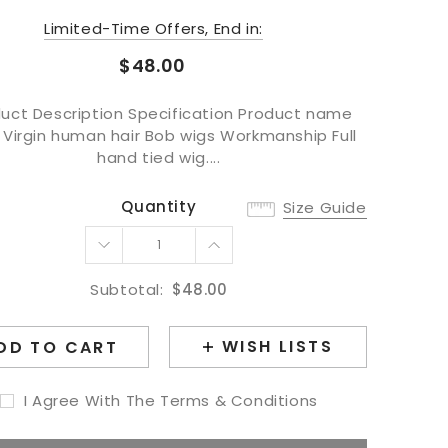
Limited-Time Offers, End in:
$48.00
uct Description Specification Product name
 Virgin human hair Bob wigs Workmanship Full
hand tied wig....
Quantity
Size Guide
Subtotal:
$48.00
WISH LISTS
DD TO CART
I Agree With The Terms & Conditions