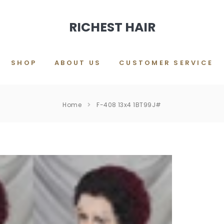
RICHEST HAIR
SHOP
ABOUT US
CUSTOMER SERVICE
Home
F-408 13x4 1BT99J#