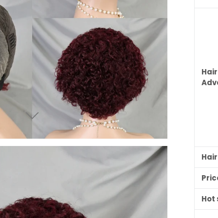
Hair
Adv
Hai
Pric
Hot 