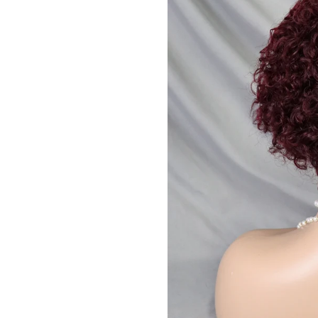
JOIN OUR MA
Sign Up for excl
new arrivals and ins