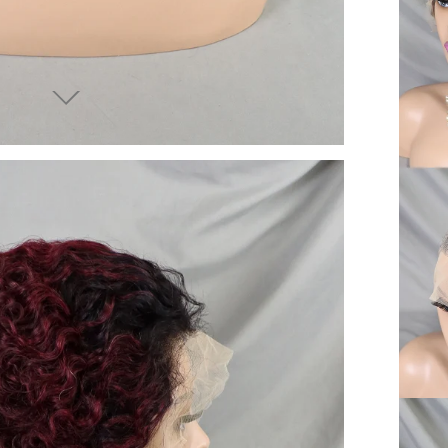
end you good things
ow again!