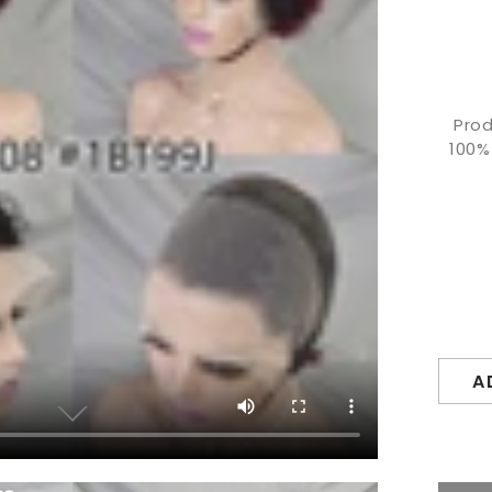
Prod
100%
A