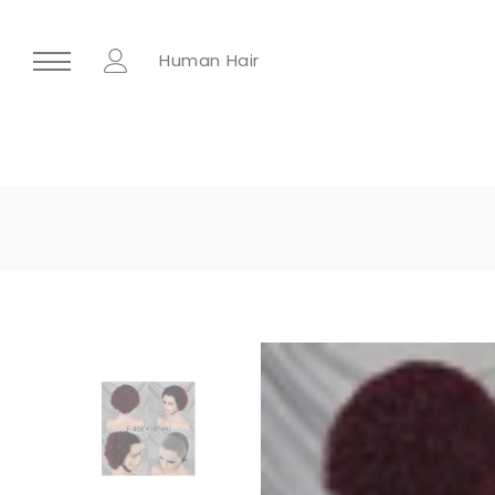
Human Hair