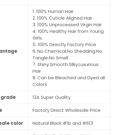
1. 100% Human Hair
2. 100% Cuticle Aligned Hair
3. 100% Unprocessed Virgin Hair
4. 100% Healthy Hair from Young
Girls
5. 100% Directly Factory Price
antage
6. No Chemical.No Shedding.No
Tangle.No Smell
7. Shiny.Smooth.Silky.Luxurious
Hair
8. Can be Bleached and Dyed all
Colors
r grade
12A Super Quality
e
Factory Direct Wholesale Price
sale color
Natural Black #1b and #613