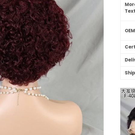
Mor
Tex
OE
Cert
Deli
Shi
ILING LIST
usive updates,
ider-only discounts