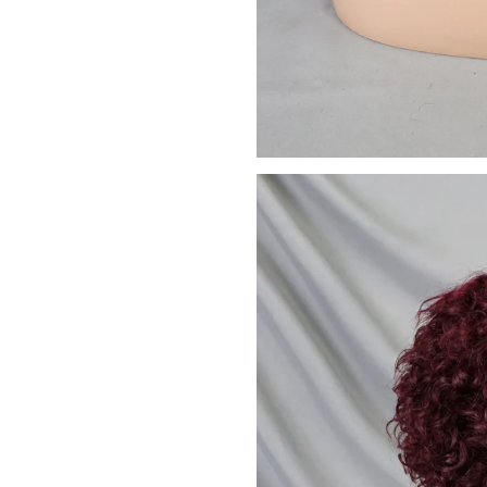
We promise to only s
Don't sh