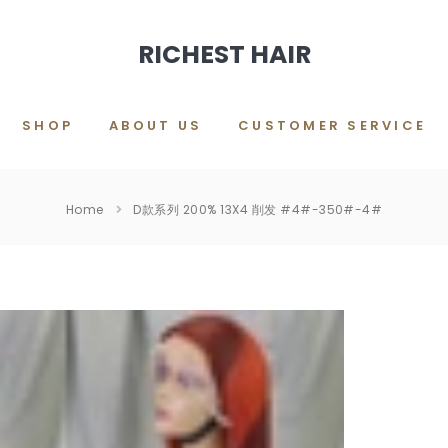
RICHEST HAIR
SHOP
ABOUT US
CUSTOMER SERVICE
Home
D款系列 200% 13X4 削发 #4#-350#-4#