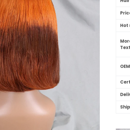
Hai
Pric
Hot 
Mor
Tex
OE
Cert
Deli
Shi