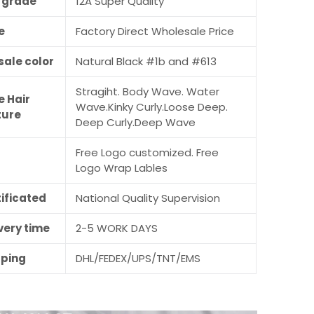
r grade
12A Super Quality
e
Factory Direct Wholesale Price
sale color
Natural Black #1b and #613
Stragiht. Body Wave. Water
e Hair
Wave.Kinky Curly.Loose Deep.
ture
Deep Curly.Deep Wave
Free Logo customized. Free
M
Logo Wrap Lables
ificated
National Quality Supervision
very time
2-5 WORK DAYS
pping
DHL/FEDEX/UPS/TNT/EMS