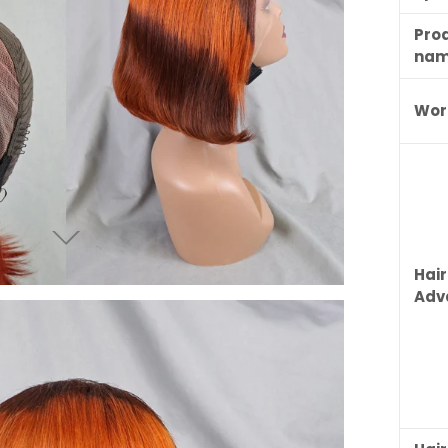
Pro
na
Wor
Hair
Adv