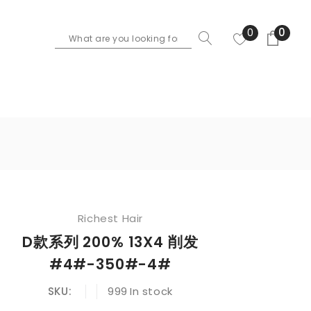
0
0
Richest Hair
D款系列 200% 13X4 削发
#4#-350#-4#
SKU:
999
In stock