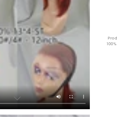
Prod
100%