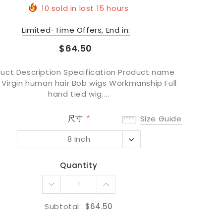
10
sold in last
15
hours
Limited-Time Offers, End in:
$64.50
uct Description Specification Product name
 Virgin human hair Bob wigs Workmanship Full
hand tied wig....
尺寸
*
Size Guide
8 Inch
8 Inch
10 Inch
Quantity
12 Inch
14 Inch
16 Inch
Subtotal:
$64.50