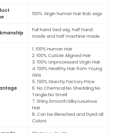
duct
100% Virgin human hair Bob wigs
me
Full hand tied wig. half hand
kmanship
made and half machine made
1. 100% Human Hair
2. 100% Cuticle Aligned Hair
3. 100% Unprocessed Virgin Hair
4. 100% Healthy Hair from Young
Girls
5. 100% Directly Factory Price
antage
6. No Chemical.No Shedding.No
Tangle.No Smell
7. Shiny.Smooth.Silky.Luxurious
Hair
8. Can be Bleached and Dyed all
Colors