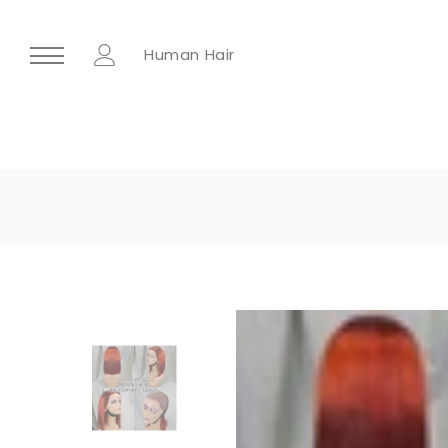
Human Hair