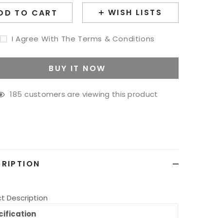
WISH LISTS
DD TO CART
I Agree With The Terms & Conditions
BUY IT NOW
185
customers are viewing this product
g
ct
RIPTION
t Description
ification