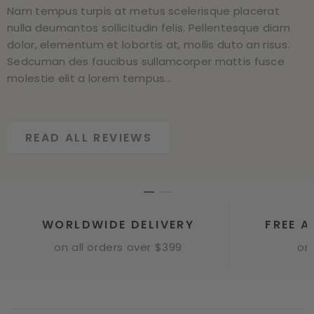
Nam tempus turpis at metus scelerisque placerat
Nam tempus turpis at metus scelerisque placerat
nulla deumantos sollicitudin felis. Pellentesque diam
nulla deumantos sollicitudin felis. Pellentesque diam
dolor, elementum et lobortis at, mollis duto an risus.
dolor, elementum et lobortis at, mollis duto an risus.
Sedcuman des faucibus sullamcorper mattis fusce
Sedcuman des faucibus sullamcorper mattis fusce
molestie elit a lorem tempus...
molestie elit a lorem tempus...
READ ALL REVIEWS
READ ALL REVIEWS
WORLDWIDE DELIVERY
FREE A
on all orders over $399
onl