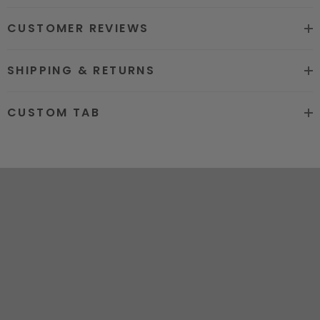
8. Can be Bleached and Dyed all
CUSTOMER REVIEWS
Colors
Hair grade
12A Super Quality
SHIPPING & RETURNS
Price
Factory Direct Wholesale Price
CUSTOM TAB
Hot sale color
Natural Black #1b and #613
Stragiht. Body Wave. Water
More Hair
Wave.Kinky Curly.Loose Deep.
Texture
Deep Curly.Deep Wave
Free Logo customized. Free Logo
OEM
Wrap Lables
Certificated
National Quality Supervision
Delivery time
2-5 WORK DAYS