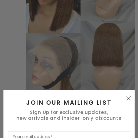
JOIN OUR MAILING LIST
Sign Up for exclusive updates,
new arrivals and insider-only discounts