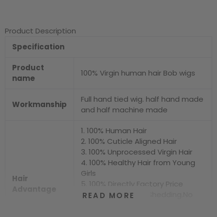
Product Description
Specification
Product
100% Virgin human hair Bob wigs
name
Full hand tied wig. half hand made
Workmanship
and half machine made
1. 100% Human Hair
2. 100% Cuticle Aligned Hair
3. 100% Unprocessed Virgin Hair
4. 100% Healthy Hair from Young
Girls
Hair
5. 100% Directly Factory Price
Advantage
6. No Chemical.No Shedding.No
READ MORE
Tangle.No Smell
7. Shiny.Smooth.Silky.Luxurious Hair