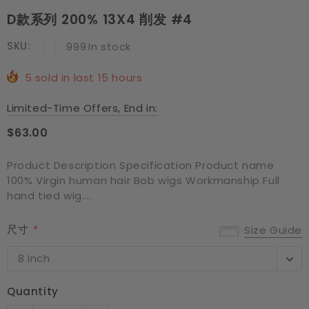
D款系列 200% 13X4 削发 #4
SKU:
999
In stock
5
sold in last
15
hours
Limited-Time Offers, End in:
$63.00
Product Description Specification Product name
100% Virgin human hair Bob wigs Workmanship Full
hand tied wig....
尺寸
*
Size Guide
8 Inch
8 Inch
10 Inch
Quantity
12 Inch