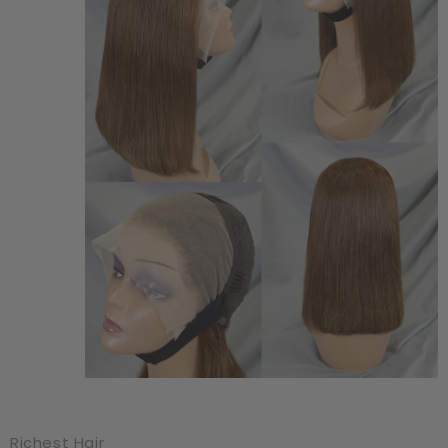
Richest Hair