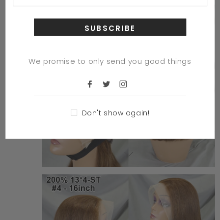
We promise to only send you good things
Don't show again!