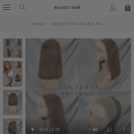
RICHEST HAIR
0
Home
D款系列 200% 13X4 削发 #4