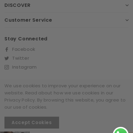
DISCOVER
Customer Service
Stay Connected
Facebook
Twitter
Instagram
We use cookies to improve your experience on our
website. Read about how we use cookies in our
Sign Up For Our Newsletter
Privacy Policy. By browsing this website, you agree to
SUBSCRIBE
our use of cookies.
Accept Cookies