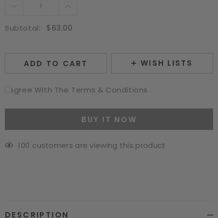
14 Inch
16 Inch
Subtotal:
$63.00
WISH LISTS
ADD TO CART
I Agree With The Terms & Conditions
BUY IT NOW
112
customers are viewing this product
Adding
product
to
your
cart
DESCRIPTION