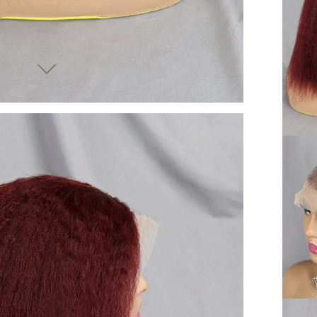
end you good things
ow again!