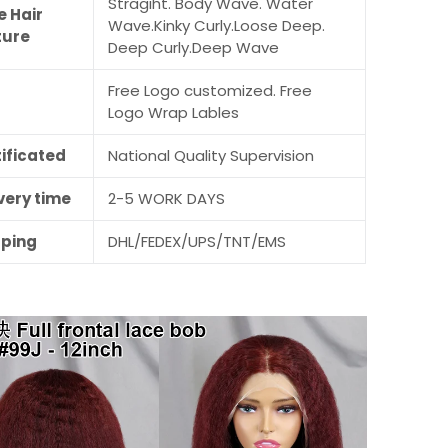
Stragiht. Body Wave. Water
e Hair
Wave.Kinky Curly.Loose Deep.
ture
Deep Curly.Deep Wave
Free Logo customized. Free
M
Logo Wrap Lables
ificated
National Quality Supervision
very time
2-5 WORK DAYS
pping
DHL/FEDEX/UPS/TNT/EMS