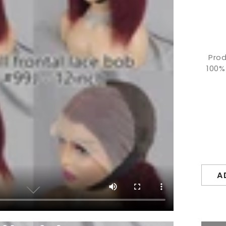
Prod
100%
A