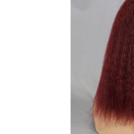
JOIN OUR MA
Sign Up for excl
new arrivals and ins