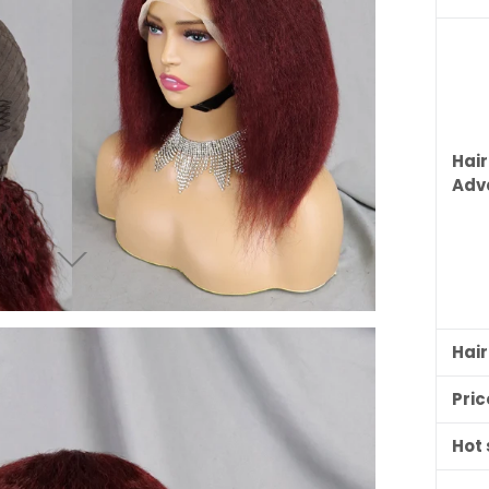
Hair
Adv
Hai
Pric
Hot 