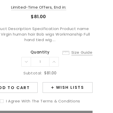
Limited-Time Offers, End in:
$81.00
uct Description Specification Product name
 Virgin human hair Bob wigs Workmanship Full
hand tied wig....
Quantity
Size Guide
Subtotal:
$81.00
WISH LISTS
DD TO CART
I Agree With The Terms & Conditions