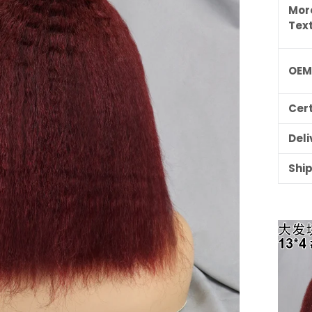
Mor
Tex
OE
Cert
Deli
Shi
ILING LIST
usive updates,
ider-only discounts