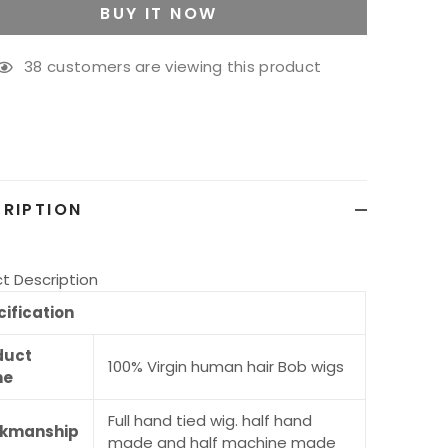
BUY IT NOW
38
customers are viewing this product
g
ct
RIPTION
t Description
ification
duct
100% Virgin human hair Bob wigs
me
Full hand tied wig. half hand
kmanship
made and half machine made