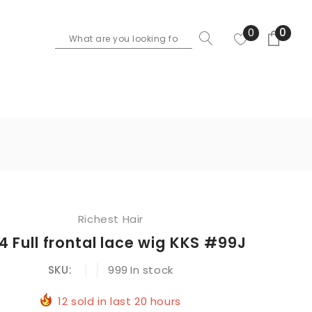
0
0
Richest Hair
4 Full frontal lace wig KKS #99J
SKU:
999
In stock
12
sold in last
20
hours