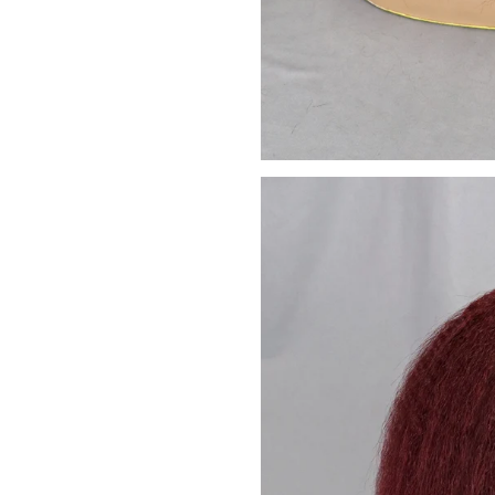
We promise to only s
Don't sh