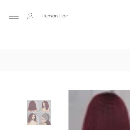
Human Hair