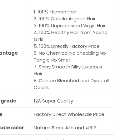
1. 100% Human Hair
2. 100% Cuticle Aligned Hair
3. 100% Unprocessed Virgin Hair
4. 100% Healthy Hair from Young
Girls
5. 100% Directly Factory Price
antage
6. No Chemical.No Shedding.No
Tangle.No Smell
7. Shiny.Smooth.Silky.Luxurious
Hair
8. Can be Bleached and Dyed all
Colors
r grade
12A Super Quality
e
Factory Direct Wholesale Price
sale color
Natural Black #1b and #613