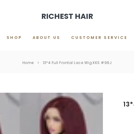
RICHEST HAIR
SHOP
ABOUT US
CUSTOMER SERVICE
Home
13*4 Full Frontal Lace Wig KKS #99J
13*