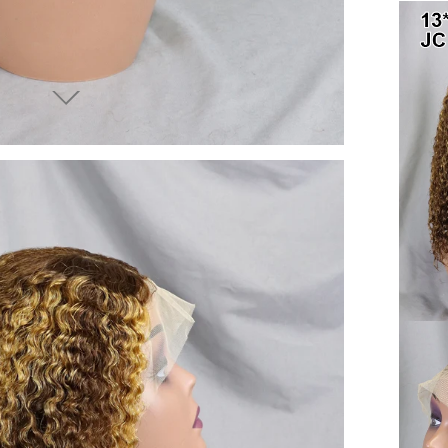
end you good things
ow again!