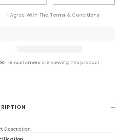
I Agree With The Terms & Conditions
18
customers are viewing this product
g
ct
RIPTION
t Description
ification