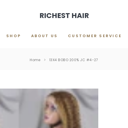
RICHEST HAIR
SHOP
ABOUT US
CUSTOMER SERVICE
Home
13X4 BOBO 200% JC #4-27