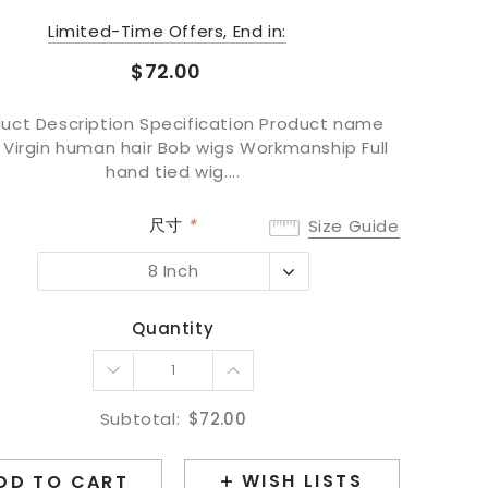
Limited-Time Offers, End in:
$72.00
uct Description Specification Product name
 Virgin human hair Bob wigs Workmanship Full
hand tied wig....
尺寸
*
Size Guide
8 Inch
8 Inch
10 Inch
Quantity
12 Inch
14 Inch
16 Inch
Subtotal:
$72.00
WISH LISTS
DD TO CART