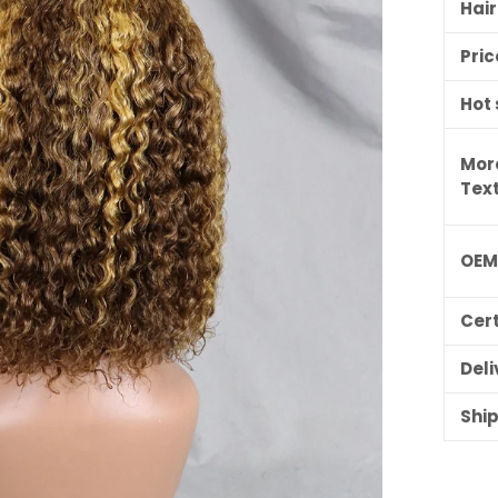
Hai
Pric
Hot 
Mor
Tex
OE
ILING LIST
Cert
usive updates,
ider-only discounts
Deli
Shi