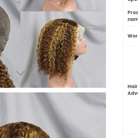
Pro
na
Wor
Hair
Adv