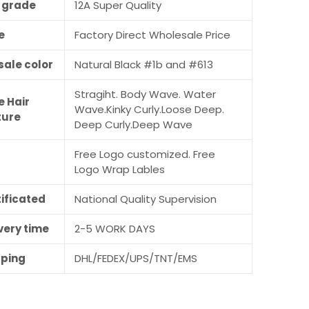
r grade
12A Super Quality
e
Factory Direct Wholesale Price
sale color
Natural Black #1b and #613
Stragiht. Body Wave. Water
e Hair
Wave.Kinky Curly.Loose Deep.
ture
Deep Curly.Deep Wave
Free Logo customized. Free
M
Logo Wrap Lables
ificated
National Quality Supervision
very time
2-5 WORK DAYS
pping
DHL/FEDEX/UPS/TNT/EMS