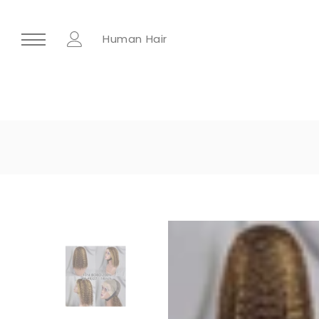
Human Hair