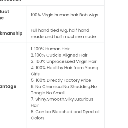
duct
100% Virgin human hair Bob wigs
me
Full hand tied wig. half hand
kmanship
made and half machine made
1. 100% Human Hair
2. 100% Cuticle Aligned Hair
3. 100% Unprocessed Virgin Hair
4. 100% Healthy Hair from Young
Girls
5. 100% Directly Factory Price
antage
6. No Chemical.No Shedding.No
Tangle.No Smell
7. Shiny.Smooth.Silky.Luxurious
Hair
8. Can be Bleached and Dyed all
Colors