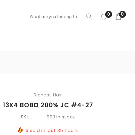
0
0
Richest Hair
13X4 BOBO 200% JC #4-27
SKU:
999
In stock
6
sold in last
35
hours