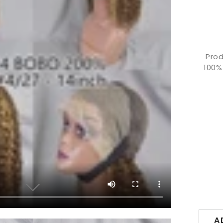
Prod
100%
A