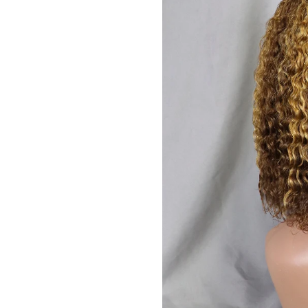
JOIN OUR MA
Sign Up for excl
new arrivals and ins