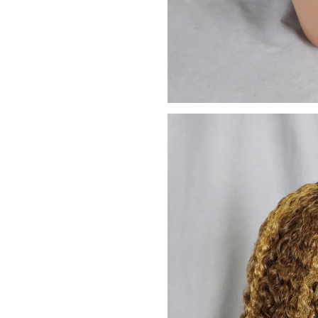
We promise to only s
Don't sh