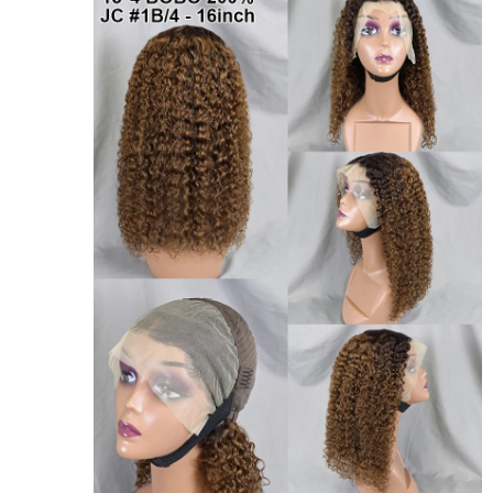
Don't show again!