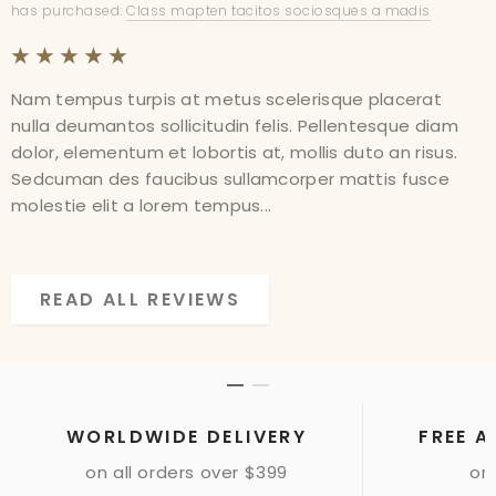
has purchased:
has purchased:
Class mapten tacitos sociosques a madis
Class mapten tacitos sociosques a madis
Nam tempus turpis at metus scelerisque placerat
Nam tempus turpis at metus scelerisque placerat
nulla deumantos sollicitudin felis. Pellentesque diam
nulla deumantos sollicitudin felis. Pellentesque diam
dolor, elementum et lobortis at, mollis duto an risus.
dolor, elementum et lobortis at, mollis duto an risus.
Sedcuman des faucibus sullamcorper mattis fusce
Sedcuman des faucibus sullamcorper mattis fusce
molestie elit a lorem tempus...
molestie elit a lorem tempus...
READ ALL REVIEWS
READ ALL REVIEWS
WORLDWIDE DELIVERY
FREE A
on all orders over $399
onl