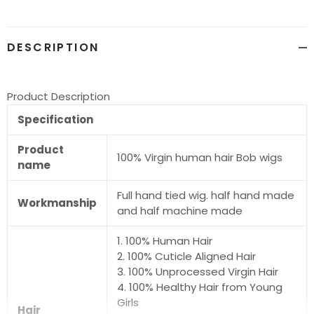
cart
DESCRIPTION
Product Description
Specification
Product
100% Virgin human hair Bob wigs
name
Full hand tied wig. half hand made
Workmanship
and half machine made
1. 100% Human Hair
2. 100% Cuticle Aligned Hair
3. 100% Unprocessed Virgin Hair
4. 100% Healthy Hair from Young
Girls
Hair