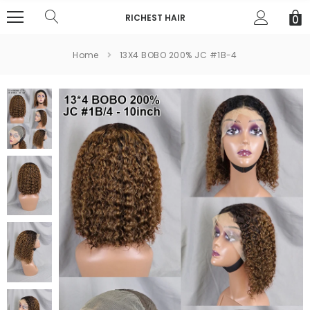
RICHEST HAIR
0
Home
13X4 BOBO 200% JC #1B-4