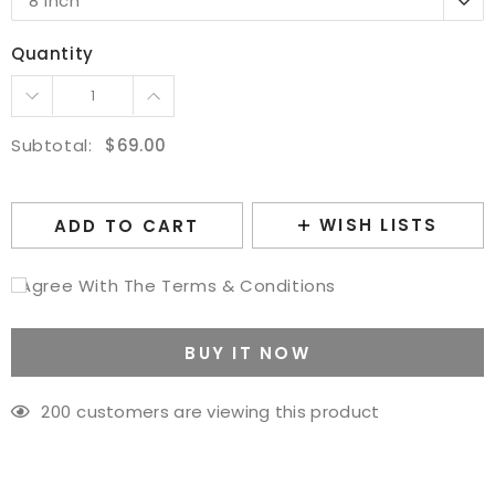
8 Inch
10 Inch
Quantity
12 Inch
14 Inch
16 Inch
Subtotal:
$69.00
WISH LISTS
ADD TO CART
I Agree With The Terms & Conditions
BUY IT NOW
200
customers are viewing this product
Adding
product
to
your