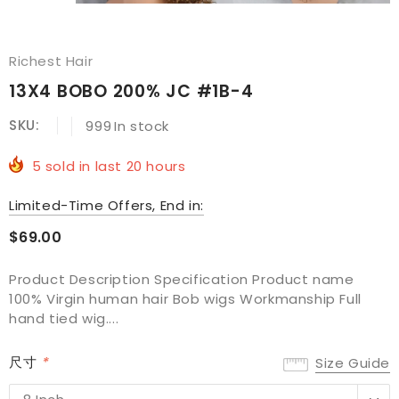
Richest Hair
13X4 BOBO 200% JC #1B-4
SKU:
999
In stock
5
sold in last
20
hours
Limited-Time Offers, End in:
$69.00
Product Description Specification Product name
100% Virgin human hair Bob wigs Workmanship Full
hand tied wig....
尺寸
*
Size Guide
8 Inch