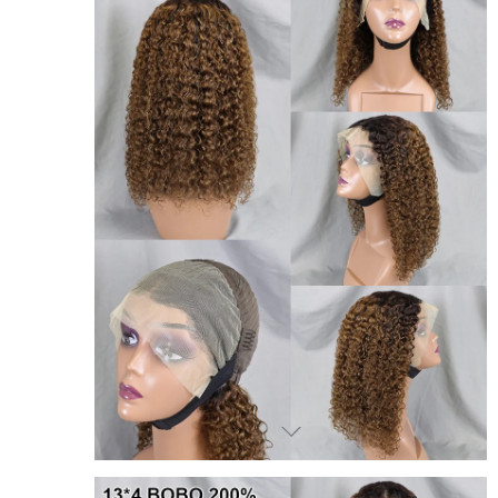
JOIN OUR MAILING LIST
Sign Up for exclusive updates,
new arrivals and insider-only discounts
We promise to only send you good things