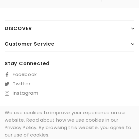
DISCOVER
Customer Service
Stay Connected
Facebook
Twitter
Instagram
We use cookies to improve your experience on our
website. Read about how we use cookies in our
Sign Up For Our Newsletter
Privacy Policy. By browsing this website, you agree to
SUBSCRIBE
our use of cookies.