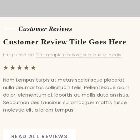
Customer Reviews
Customer Reviews
Customer Review Title Goes Here
Customer Review Title Goes Here
has purchased:
has purchased:
Class mapten tacitos sociosques a madis
Class mapten tacitos sociosques a madis
Nam tempus turpis at metus scelerisque placerat
Nam tempus turpis at metus scelerisque placerat
nulla deumantos sollicitudin felis. Pellentesque diam
nulla deumantos sollicitudin felis. Pellentesque diam
dolor, elementum et lobortis at, mollis duto an risus.
dolor, elementum et lobortis at, mollis duto an risus.
Sedcuman des faucibus sullamcorper mattis fusce
Sedcuman des faucibus sullamcorper mattis fusce
molestie elit a lorem tempus...
molestie elit a lorem tempus...
READ ALL REVIEWS
READ ALL REVIEWS