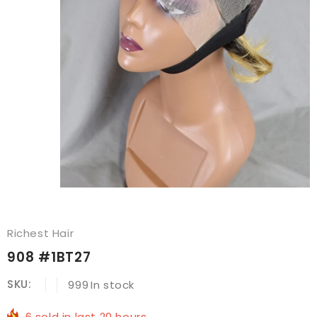
Richest Hair
908 #1BT27
SKU:
999
In stock
6
sold in last
20
hours