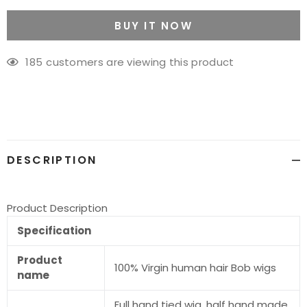
BUY IT NOW
185
customers are viewing this product
Adding
product
to
your
cart
DESCRIPTION
Product Description
Specification
Product
100% Virgin human hair Bob wigs
name
Full hand tied wig. half hand made