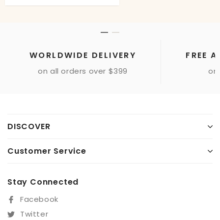
WORLDWIDE DELIVERY
FREE A
on all orders over $399
onl
DISCOVER
Customer Service
Stay Connected
Facebook
Twitter