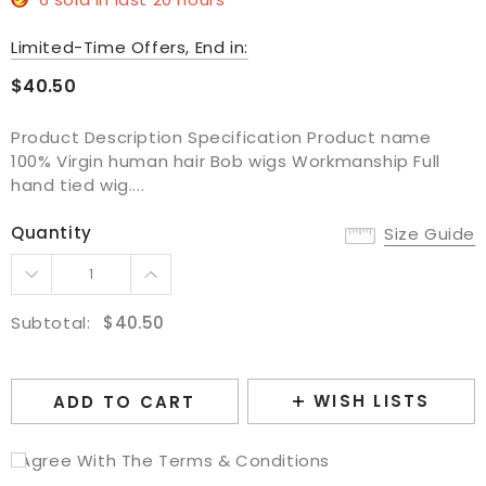
Limited-Time Offers, End in:
$40.50
Product Description Specification Product name
100% Virgin human hair Bob wigs Workmanship Full
hand tied wig....
Quantity
Size Guide
Subtotal:
$40.50
WISH LISTS
ADD TO CART
I Agree With The Terms & Conditions