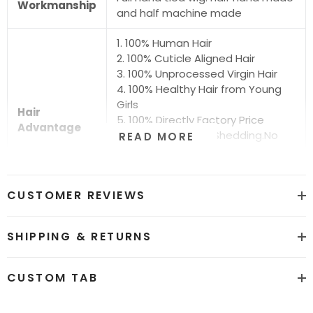
Workmanship
and half machine made
1. 100% Human Hair
2. 100% Cuticle Aligned Hair
3. 100% Unprocessed Virgin Hair
4. 100% Healthy Hair from Young
Girls
Hair
5. 100% Directly Factory Price
Advantage
6. No Chemical.No Shedding.No
READ MORE
Tangle.No Smell
7. Shiny.Smooth.Silky.Luxurious Hair
8. Can be Bleached and Dyed all
CUSTOMER REVIEWS
Colors
Hair grade
12A Super Quality
SHIPPING & RETURNS
Price
Factory Direct Wholesale Price
CUSTOM TAB
Hot sale color
Natural Black #1b and #613