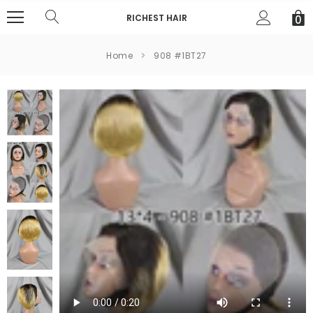
RICHEST HAIR
0
Home
908 #1BT27