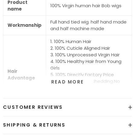
Product
100% Virgin human hair Bob wigs
name
Full hand tied wig. half hand made
Workmanship
and half machine made
1. 100% Human Hair
2. 100% Cuticle Aligned Hair
3. 100% Unprocessed Virgin Hair
4. 100% Healthy Hair from Young
Girls
Hair
5. 100% Directly Factory Price
Advantage
6. No Chemical.No Shedding.No
READ MORE
Tangle.No Smell
7. Shiny.Smooth.Silky.Luxurious Hair
8. Can be Bleached and Dyed all
CUSTOMER REVIEWS
Colors
Hair grade
12A Super Quality
SHIPPING & RETURNS
Price
Factory Direct Wholesale Price