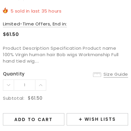
5
sold in last
35
hours
Limited-Time Offers, End in:
$61.50
Product Description Specification Product name
100% Virgin human hair Bob wigs Workmanship Full
hand tied wig....
Quantity
Size Guide
Subtotal:
$61.50
WISH LISTS
ADD TO CART