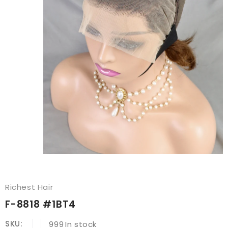
Richest Hair
F-8818 #1BT4
SKU:
999
In stock