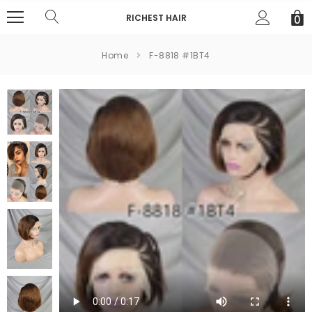
RICHEST HAIR
0
Home
F-8818 #1BT4