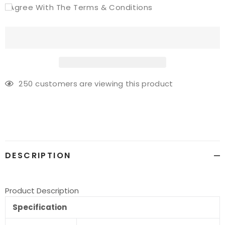
I Agree With The Terms & Conditions
250
customers are viewing this product
Adding
product
to
your
cart
DESCRIPTION
Product Description
Specification