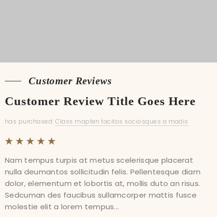
Customer Reviews
Customer Reviews
Customer Review Title Goes Here
Customer Review Title Goes Here
has purchased:
has purchased:
Class mapten tacitos sociosques a madis
Class mapten tacitos sociosques a madis
Nam tempus turpis at metus scelerisque placerat
Nam tempus turpis at metus scelerisque placerat
nulla deumantos sollicitudin felis. Pellentesque diam
nulla deumantos sollicitudin felis. Pellentesque diam
dolor, elementum et lobortis at, mollis duto an risus.
dolor, elementum et lobortis at, mollis duto an risus.
Sedcuman des faucibus sullamcorper mattis fusce
Sedcuman des faucibus sullamcorper mattis fusce
molestie elit a lorem tempus...
molestie elit a lorem tempus...