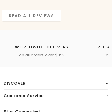
READ ALL REVIEWS
READ ALL REVIEWS
WORLDWIDE DELIVERY
FREE A
on all orders over $399
onl
DISCOVER
Customer Service
Stay Connected