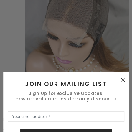
JOIN OUR MAILING LIST
Sign Up for exclusive updates,
new arrivals and insider-only discounts
Richest Hair
4x4 波波头ST #4-30