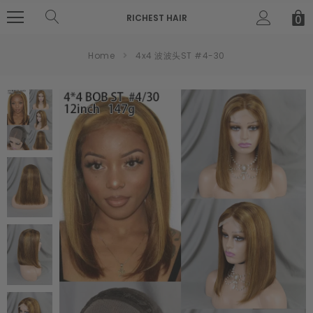
RICHEST HAIR
0
Home
4x4 波波头ST #4-30