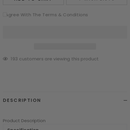
I Agree With The Terms & Conditions
193
customers are viewing this product
Adding
product
to
your
cart
DESCRIPTION
Product Description