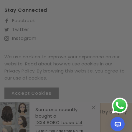
Stay Connected
Facebook
Twitter
Instagram
We use cookies to improve your experience on our
website. Read about how we use cookies in our
Sign Up For Our Newsletter
Privacy Policy. By browsing this website, you agree to
SUBSCRIBE
our use of cookies.
Accept Cookies
Someone recently
Richest Hair All Rights Reserved. Powered by Shopify.
bought a
© 2025,Richest Hair
13X4 BOBO Loose #4
20 minutes ago from South