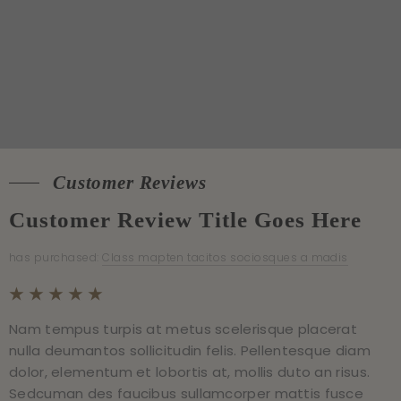
Customer Reviews
Customer Reviews
Customer Review Title Goes Here
Customer Review Title Goes Here
has purchased:
has purchased:
Class mapten tacitos sociosques a madis
Class mapten tacitos sociosques a madis
Sample Image Gallery
Nam tempus turpis at metus scelerisque placerat
Nam tempus turpis at metus scelerisque placerat
nulla deumantos sollicitudin felis. Pellentesque diam
nulla deumantos sollicitudin felis. Pellentesque diam
Sample Paragraph Text
dolor, elementum et lobortis at, mollis duto an risus.
dolor, elementum et lobortis at, mollis duto an risus.
Sedcuman des faucibus sullamcorper mattis fusce
Sedcuman des faucibus sullamcorper mattis fusce
Praesent destibulum congue tellus at fringilla. Curabitur