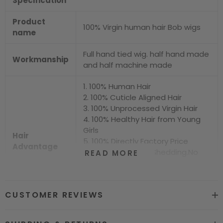
Specification
Product
100% Virgin human hair Bob wigs
name
Full hand tied wig. half hand made
Workmanship
and half machine made
1. 100% Human Hair
2. 100% Cuticle Aligned Hair
3. 100% Unprocessed Virgin Hair
4. 100% Healthy Hair from Young
Girls
Hair
5. 100% Directly Factory Price
Advantage
6. No Chemical.No Shedding.No
READ MORE
Tangle.No Smell
7. Shiny.Smooth.Silky.Luxurious Hair
8. Can be Bleached and Dyed all
CUSTOMER REVIEWS
Colors
Hair grade
12A Super Quality