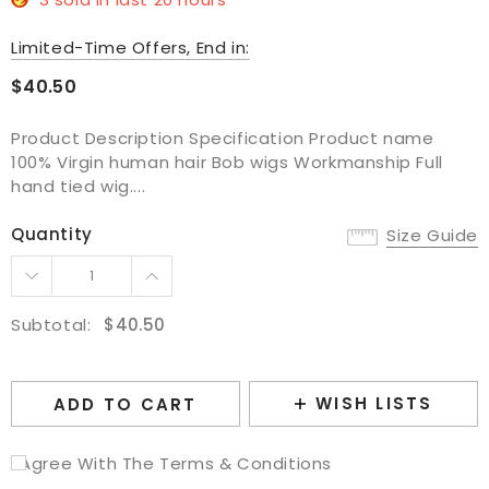
Limited-Time Offers, End in:
$40.50
Product Description Specification Product name
100% Virgin human hair Bob wigs Workmanship Full
hand tied wig....
Quantity
Size Guide
Subtotal:
$40.50
WISH LISTS
ADD TO CART
I Agree With The Terms & Conditions