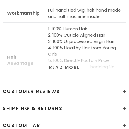
Full hand tied wig. half hand made
Workmanship
and half machine made
1. 100% Human Hair
2. 100% Cuticle Aligned Hair
3. 100% Unprocessed Virgin Hair
4. 100% Healthy Hair from Young
Girls
Hair
5. 100% Directly Factory Price
Advantage
6. No Chemical.No Shedding.No
READ MORE
Tangle.No Smell
7. Shiny.Smooth.Silky.Luxurious Hair
8. Can be Bleached and Dyed all
CUSTOMER REVIEWS
Colors
Hair grade
12A Super Quality
SHIPPING & RETURNS
Price
Factory Direct Wholesale Price
CUSTOM TAB