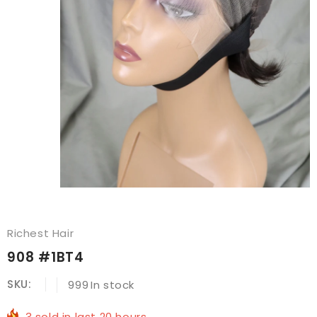
Richest Hair
908 #1BT4
SKU:
999
In stock
3
sold in last
20
hours