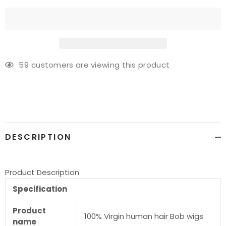
59
customers are viewing this product
Adding
product
to
your
cart
DESCRIPTION
Product Description
Specification
Product
100% Virgin human hair Bob wigs
name