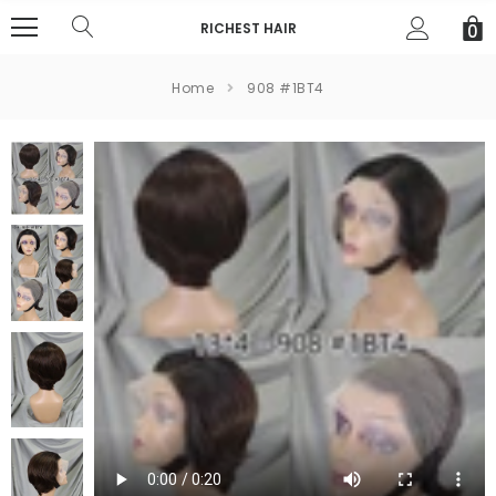
RICHEST HAIR
0
Home
908 #1BT4