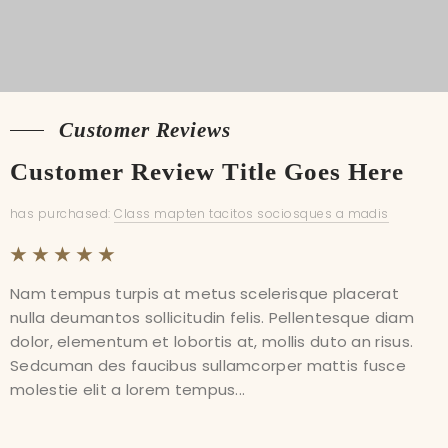
Customer Reviews
Customer Reviews
Customer Review Title Goes Here
Customer Review Title Goes Here
has purchased:
has purchased:
Class mapten tacitos sociosques a madis
Class mapten tacitos sociosques a madis
Nam tempus turpis at metus scelerisque placerat
Nam tempus turpis at metus scelerisque placerat
nulla deumantos sollicitudin felis. Pellentesque diam
nulla deumantos sollicitudin felis. Pellentesque diam
dolor, elementum et lobortis at, mollis duto an risus.
dolor, elementum et lobortis at, mollis duto an risus.
Sedcuman des faucibus sullamcorper mattis fusce
Sedcuman des faucibus sullamcorper mattis fusce
molestie elit a lorem tempus...
molestie elit a lorem tempus...