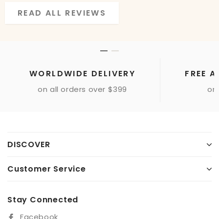
READ ALL REVIEWS
READ ALL REVIEWS
WORLDWIDE DELIVERY
FREE A
on all orders over $399
onl
DISCOVER
Customer Service
Stay Connected
Facebook