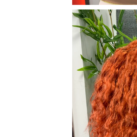
JOIN OUR MA
Sign Up for excl
new arrivals and ins