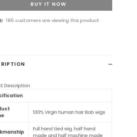
BUY IT NOW
185
customers are viewing this product
g
ct
RIPTION
t Description
ification
duct
100% Virgin human hair Bob wigs
me
Full hand tied wig. half hand
kmanship
made and half machine made