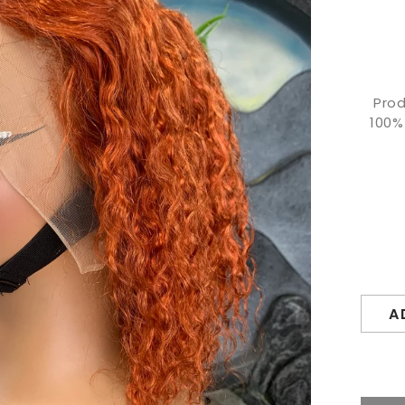
Prod
100%
A