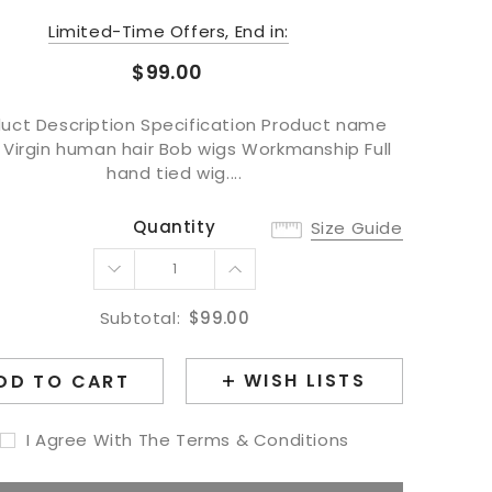
Limited-Time Offers, End in:
$99.00
uct Description Specification Product name
 Virgin human hair Bob wigs Workmanship Full
hand tied wig....
Quantity
Size Guide
Subtotal:
$99.00
WISH LISTS
DD TO CART
I Agree With The Terms & Conditions