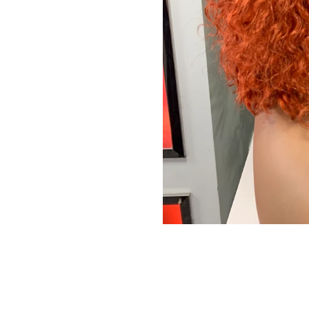
We promise to only s
Don't sh