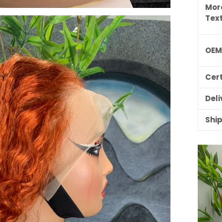
Mor
Tex
OE
Cert
Deli
Shi
ILING LIST
usive updates,
ider-only discounts