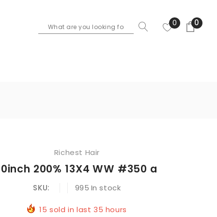
0
0
Richest Hair
10inch 200% 13X4 WW #350 a
SKU:
995
In stock
15
sold in last
35
hours