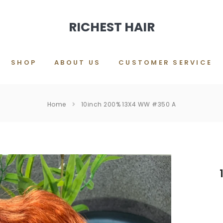
RICHEST HAIR
SHOP
ABOUT US
CUSTOMER SERVICE
Home
10inch 200% 13X4 WW #350 A