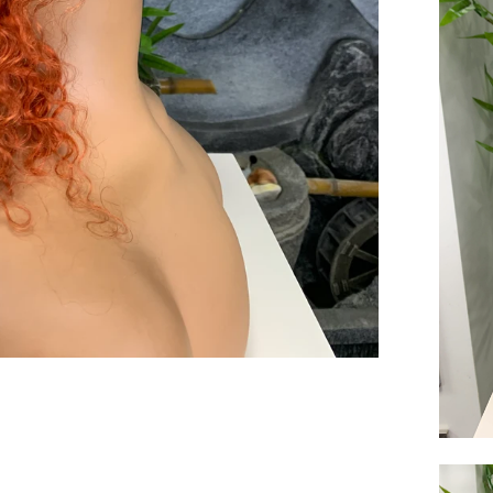
end you good things
ow again!