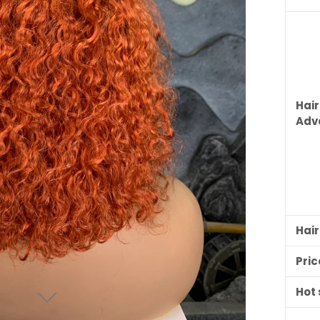
Hair
Adv
Hai
Pric
Hot 