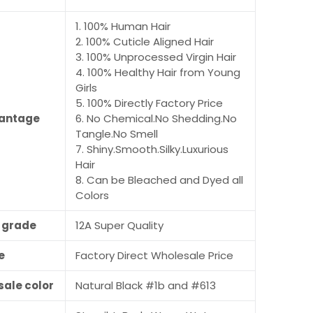
1. 100% Human Hair
2. 100% Cuticle Aligned Hair
3. 100% Unprocessed Virgin Hair
4. 100% Healthy Hair from Young
Girls
5. 100% Directly Factory Price
antage
6. No Chemical.No Shedding.No
Tangle.No Smell
7. Shiny.Smooth.Silky.Luxurious
Hair
8. Can be Bleached and Dyed all
Colors
r grade
12A Super Quality
e
Factory Direct Wholesale Price
sale color
Natural Black #1b and #613