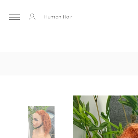
Human Hair