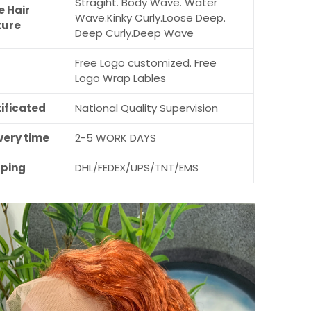
Stragiht. Body Wave. Water
e Hair
Wave.Kinky Curly.Loose Deep.
ture
Deep Curly.Deep Wave
Free Logo customized. Free
M
Logo Wrap Lables
ificated
National Quality Supervision
very time
2-5 WORK DAYS
pping
DHL/FEDEX/UPS/TNT/EMS